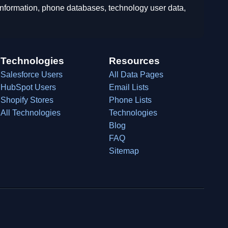
 information, phone databases, technology user data,
Technologies
Resources
Salesforce Users
All Data Pages
HubSpot Users
Email Lists
Shopify Stores
Phone Lists
All Technologies
Technologies
Blog
FAQ
Sitemap