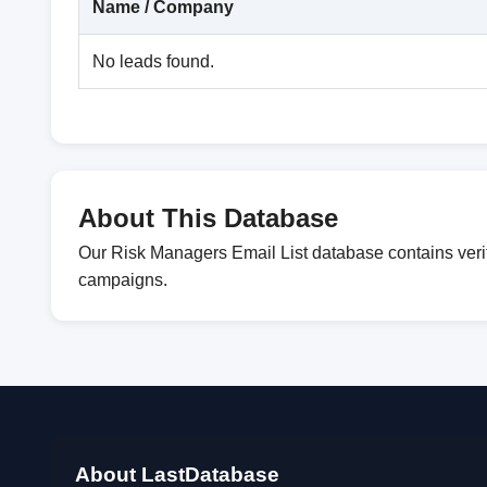
Name / Company
No leads found.
About This Database
Our Risk Managers Email List database contains verif
campaigns.
About LastDatabase