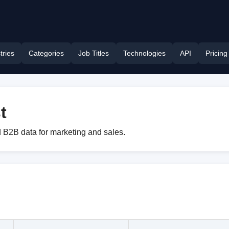
tries
Categories
Job Titles
Technologies
API
Pricing
t
 B2B data for marketing and sales.