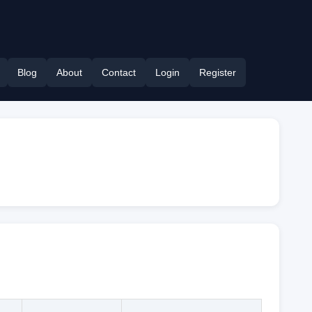
Blog
About
Contact
Login
Register