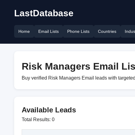
LastDatabase
Home
Email Lists
Phone Lists
Countries
Indus
Risk Managers Email Lis
Buy verified Risk Managers Email leads with targeted
Available Leads
Total Results: 0