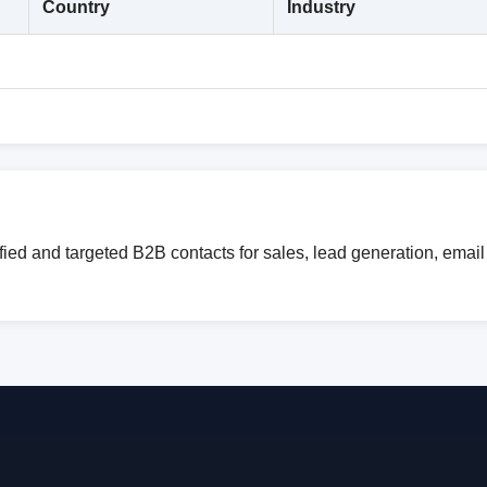
Country
Industry
ied and targeted B2B contacts for sales, lead generation, emai