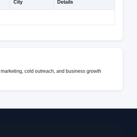
City
Details
l marketing, cold outreach, and business growth