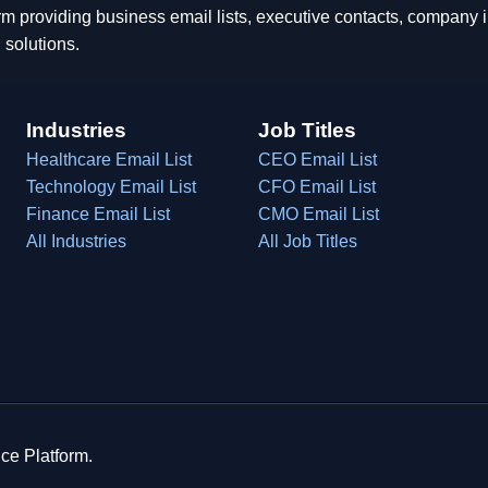
rm providing business email lists, executive contacts, company
 solutions.
Industries
Job Titles
Healthcare Email List
CEO Email List
Technology Email List
CFO Email List
Finance Email List
CMO Email List
All Industries
All Job Titles
ce Platform.