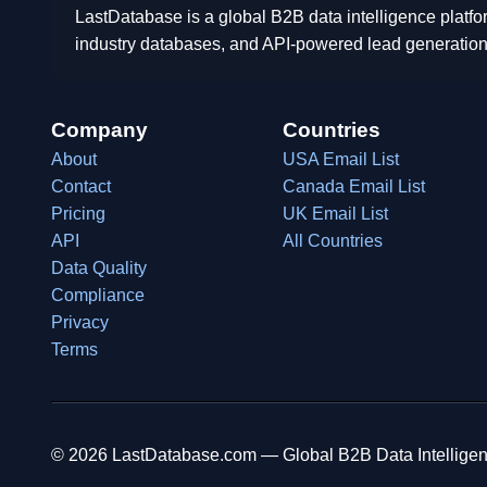
LastDatabase is a global B2B data intelligence platfo
industry databases, and API-powered lead generation
Company
Countries
About
USA Email List
Contact
Canada Email List
Pricing
UK Email List
API
All Countries
Data Quality
Compliance
Privacy
Terms
© 2026 LastDatabase.com — Global B2B Data Intelligen