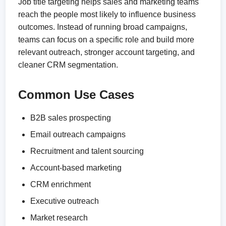
Job title targeting helps sales and marketing teams
reach the people most likely to influence business
outcomes. Instead of running broad campaigns,
teams can focus on a specific role and build more
relevant outreach, stronger account targeting, and
cleaner CRM segmentation.
Common Use Cases
B2B sales prospecting
Email outreach campaigns
Recruitment and talent sourcing
Account-based marketing
CRM enrichment
Executive outreach
Market research