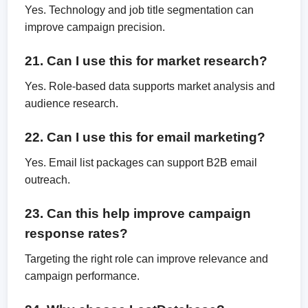
Yes. Technology and job title segmentation can
improve campaign precision.
21. Can I use this for market research?
Yes. Role-based data supports market analysis and
audience research.
22. Can I use this for email marketing?
Yes. Email list packages can support B2B email
outreach.
23. Can this help improve campaign
response rates?
Targeting the right role can improve relevance and
campaign performance.