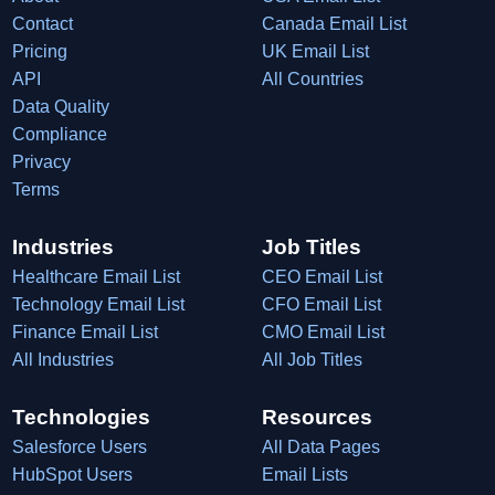
Contact
Canada Email List
Pricing
UK Email List
API
All Countries
Data Quality
Compliance
Privacy
Terms
Industries
Job Titles
Healthcare Email List
CEO Email List
Technology Email List
CFO Email List
Finance Email List
CMO Email List
All Industries
All Job Titles
Technologies
Resources
Salesforce Users
All Data Pages
HubSpot Users
Email Lists