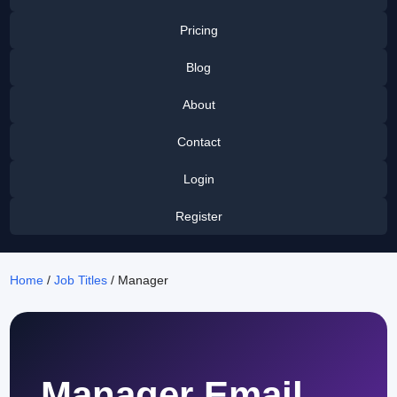
Pricing
Blog
About
Contact
Login
Register
Home
/
Job Titles
/ Manager
Manager Email