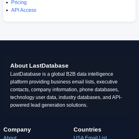
Pricing
API Access
About LastDatabase
LastDatabase is a global B2B data intelligence
platform providing business email lists, executive
contacts, company information, phone databases,
technology user data, industry databases, and API-
powered lead generation solutions.
Company
Countries
About
USA Email List