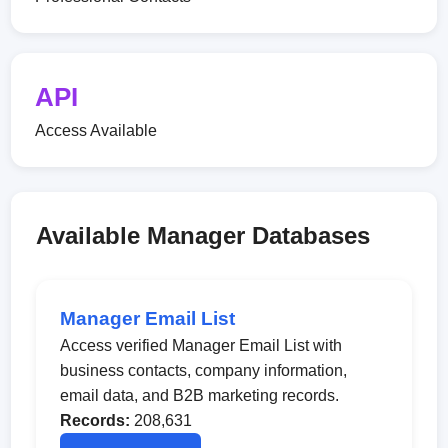
API
Access Available
Available Manager Databases
Manager Email List
Access verified Manager Email List with
business contacts, company information,
email data, and B2B marketing records.
Records:
208,631