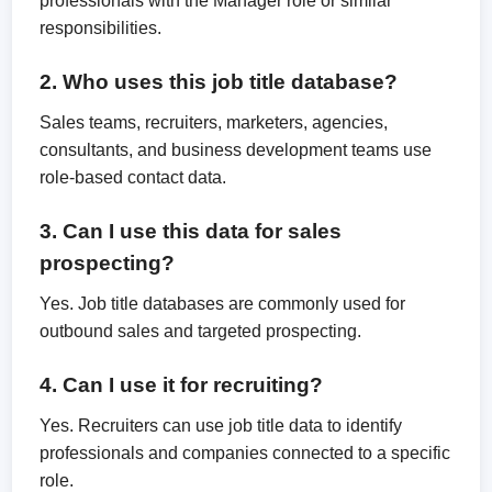
professionals with the Manager role or similar
responsibilities.
2. Who uses this job title database?
Sales teams, recruiters, marketers, agencies,
consultants, and business development teams use
role-based contact data.
3. Can I use this data for sales
prospecting?
Yes. Job title databases are commonly used for
outbound sales and targeted prospecting.
4. Can I use it for recruiting?
Yes. Recruiters can use job title data to identify
professionals and companies connected to a specific
role.