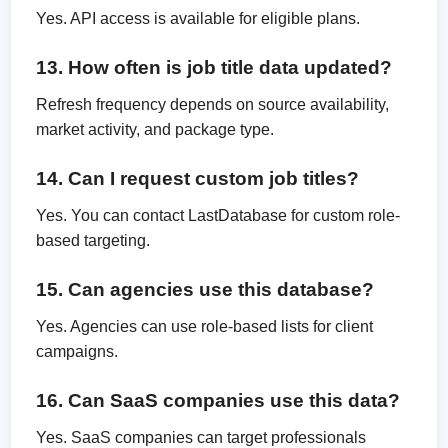
Yes. API access is available for eligible plans.
13. How often is job title data updated?
Refresh frequency depends on source availability,
market activity, and package type.
14. Can I request custom job titles?
Yes. You can contact LastDatabase for custom role-
based targeting.
15. Can agencies use this database?
Yes. Agencies can use role-based lists for client
campaigns.
16. Can SaaS companies use this data?
Yes. SaaS companies can target professionals