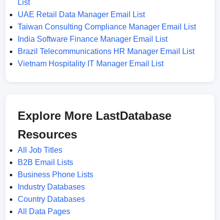
List
UAE Retail Data Manager Email List
Taiwan Consulting Compliance Manager Email List
India Software Finance Manager Email List
Brazil Telecommunications HR Manager Email List
Vietnam Hospitality IT Manager Email List
Explore More LastDatabase
Resources
All Job Titles
B2B Email Lists
Business Phone Lists
Industry Databases
Country Databases
All Data Pages