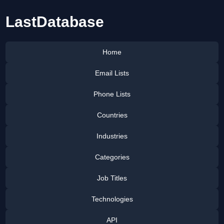
LastDatabase
Home
Email Lists
Phone Lists
Countries
Industries
Categories
Job Titles
Technologies
API