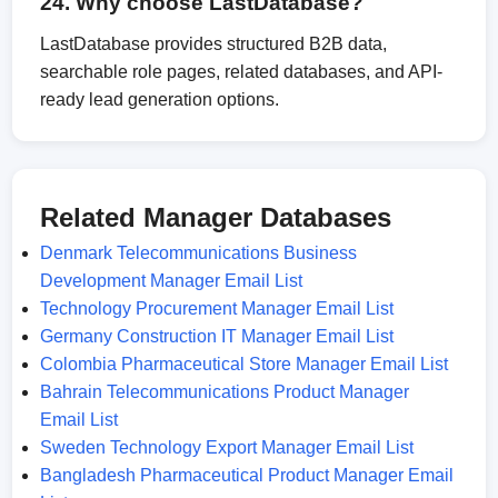
24. Why choose LastDatabase?
LastDatabase provides structured B2B data,
searchable role pages, related databases, and API-
ready lead generation options.
Related Manager Databases
Denmark Telecommunications Business
Development Manager Email List
Technology Procurement Manager Email List
Germany Construction IT Manager Email List
Colombia Pharmaceutical Store Manager Email List
Bahrain Telecommunications Product Manager
Email List
Sweden Technology Export Manager Email List
Bangladesh Pharmaceutical Product Manager Email