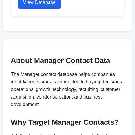
View Database
About Manager Contact Data
The Manager contact database helps companies
identify professionals connected to buying decisions,
operations, growth, technology, recruiting, customer
acquisition, vendor selection, and business
development.
Why Target Manager Contacts?