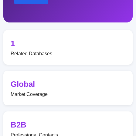
1
Related Databases
Global
Market Coverage
B2B
Professional Contacts