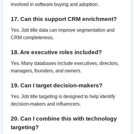
involved in software buying and adoption.
17. Can this support CRM enrichment?
Yes. Job title data can improve segmentation and
CRM completeness.
18. Are executive roles included?
Yes. Many databases include executives, directors,
managers, founders, and owners.
19. Can I target decision-makers?
Yes. Job title targeting is designed to help identify
decision-makers and influencers.
20. Can I combine this with technology
targeting?