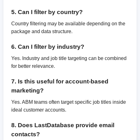
5. Can I filter by country?
Country filtering may be available depending on the
package and data structure.
6. Can I filter by industry?
Yes. Industry and job title targeting can be combined
for better relevance.
7. Is this useful for account-based
marketing?
Yes. ABM teams often target specific job titles inside
ideal customer accounts.
8. Does LastDatabase provide email
contacts?