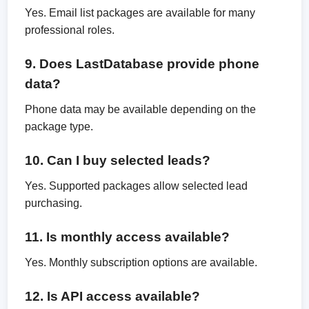
Yes. Email list packages are available for many
professional roles.
9. Does LastDatabase provide phone
data?
Phone data may be available depending on the
package type.
10. Can I buy selected leads?
Yes. Supported packages allow selected lead
purchasing.
11. Is monthly access available?
Yes. Monthly subscription options are available.
12. Is API access available?