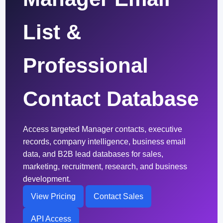
List &
Professional
Contact Database
Access targeted Manager contacts, executive
records, company intelligence, business email
data, and B2B lead databases for sales,
marketing, recruitment, research, and business
development.
View Pricing
Contact Sales
API Access