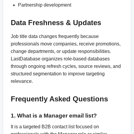
Partnership development
Data Freshness & Updates
Job title data changes frequently because
professionals move companies, receive promotions,
change departments, or update responsibilities.
LastDatabase organizes role-based databases
through ongoing refresh cycles, source reviews, and
structured segmentation to improve targeting
relevance.
Frequently Asked Questions
1. What is a Manager email list?
It is a targeted B2B contact list focused on