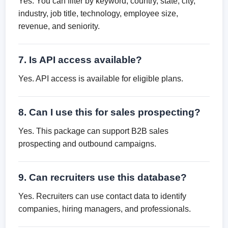
Yes. You can filter by keyword, country, state, city,
industry, job title, technology, employee size,
revenue, and seniority.
7. Is API access available?
Yes. API access is available for eligible plans.
8. Can I use this for sales prospecting?
Yes. This package can support B2B sales
prospecting and outbound campaigns.
9. Can recruiters use this database?
Yes. Recruiters can use contact data to identify
companies, hiring managers, and professionals.