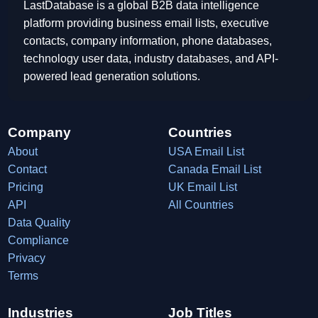
LastDatabase is a global B2B data intelligence
platform providing business email lists, executive
contacts, company information, phone databases,
technology user data, industry databases, and API-
powered lead generation solutions.
Company
Countries
About
USA Email List
Contact
Canada Email List
Pricing
UK Email List
API
All Countries
Data Quality
Compliance
Privacy
Terms
Industries
Job Titles