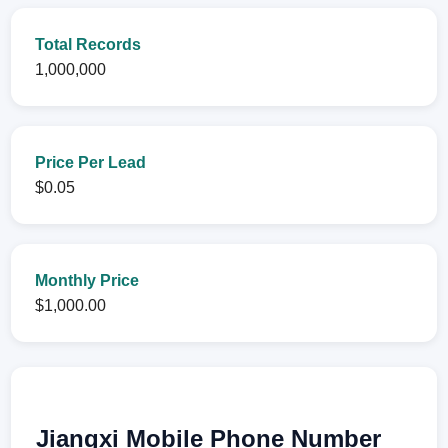
Total Records
1,000,000
Price Per Lead
$0.05
Monthly Price
$1,000.00
Jiangxi Mobile Phone Number