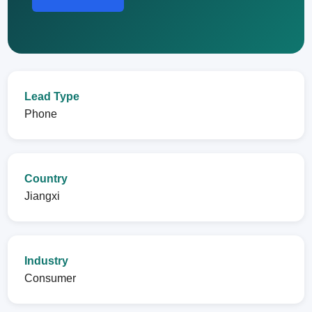
Lead Type
Phone
Country
Jiangxi
Industry
Consumer