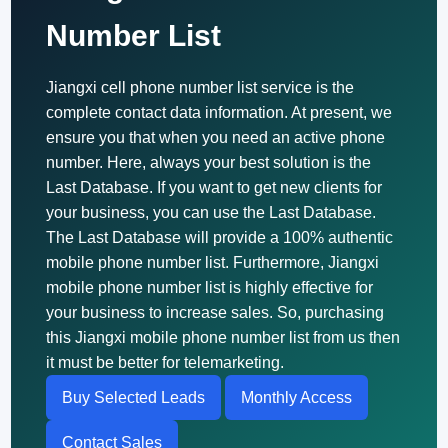
Number List
Jiangxi cell phone number list service is the
complete contact data information. At present, we
ensure you that when you need an active phone
number. Here, always your best solution is the
Last Database. If you want to get new clients for
your business, you can use the Last Database.
The Last Database will provide a 100% authentic
mobile phone number list. Furthermore, Jiangxi
mobile phone number list is highly effective for
your business to increase sales. So, purchasing
this Jiangxi mobile phone number list from us then
it must be better for telemarketing.
Buy Selected Leads
Monthly Access
Contact Sales