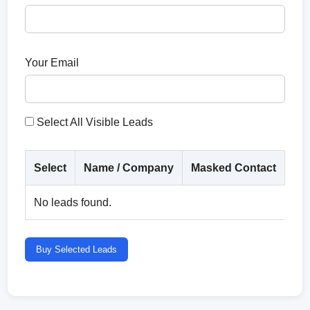
Your Email
Select All Visible Leads
Select
Name / Company
Masked Contact
Co
No leads found.
Buy Selected Leads