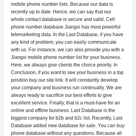
mobile phone number lists. Because our data is
recently up to date. Hence, we can say that our
whole contact database is secure and valid. Cell
phone number database Jiangxi has most powerful
telemarketing data. In the Last Database, if you have
any kind of problem, you can easily communicate
with us. For instance, we can also provide you with a
Jiangxi mobile phone number list for your business.
Here, we always give clients the choice priority. In
Conclusion, if you want to see your business in a top
position buy our site link. It will constantly develop
your company and business run continually. We are
always ready to sacrifice our best efforts to give
excellent service. Finally, that is a must-have for an
online and offline business. Last Database is the
biggest company for b2b and b2c list. Recently, Last
Database added new database for sale. You can buy
phone database without any questions. Because all