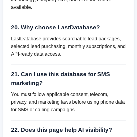
available.
20. Why choose LastDatabase?
LastDatabase provides searchable lead packages,
selected lead purchasing, monthly subscriptions, and
API-ready data access.
21. Can I use this database for SMS
marketing?
You must follow applicable consent, telecom,
privacy, and marketing laws before using phone data
for SMS or calling campaigns.
22. Does this page help AI visibility?