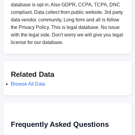
database is opt in. Also GDPR, CCPA, TCPA, DNC
compliant. Data collect from public website, 3rd party
data vendor, community, Long form and all is follow
the Privacy Policy. This is legal database. No issue
with the legal side. Don't worry we will give you legal
license for our database.
Related Data
Browse All Data
Frequently Asked Questions