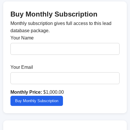
Buy Monthly Subscription
Monthly subscription gives full access to this lead
database package.
Your Name
Your Email
Monthly Price:
$1,000.00
Buy Monthly Subscription