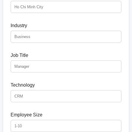
Industry
Job Title
Technology
Employee Size