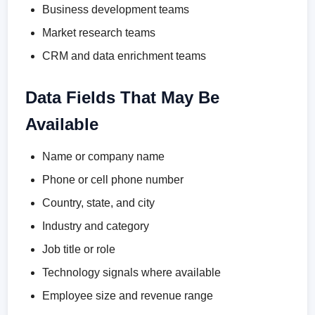
Business development teams
Market research teams
CRM and data enrichment teams
Data Fields That May Be
Available
Name or company name
Phone or cell phone number
Country, state, and city
Industry and category
Job title or role
Technology signals where available
Employee size and revenue range