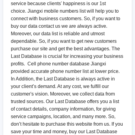
service because clients' happiness is our 1st
choice. Jiangxi mobile numbers list will help you to
connect with business customers. So, if you want to
buy our data contact us we are always active.
Moreover, our data list is reliable and utmost
dependable. So, if you want to get new customers
purchase our site and get the best advantages. The
Last Database is crucial for increasing your business
profits. Cell phone number database Jiangxi
provided accurate phone number list at lower price.
In Addition, the Last Database is always active in
your client’s demand. At any cost, we fulfill our
customer's vision. Moreover, we collect data from
trusted sources. Our Last Database offers you a list
of contact details, company information, for giving
service campaigns, location, and many more. So,
don’t hesitate to purchase this website from us. If you
save your time and money, buy our Last Database