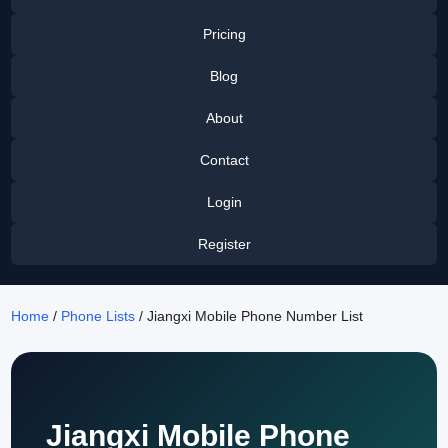
Pricing
Blog
About
Contact
Login
Register
Home
/
Phone Lists
/ Jiangxi Mobile Phone Number List
Jiangxi Mobile Phone