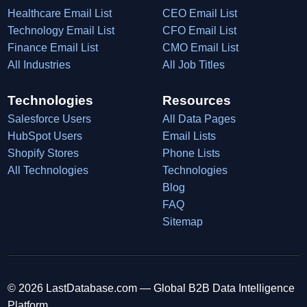
Healthcare Email List
CEO Email List
Technology Email List
CFO Email List
Finance Email List
CMO Email List
All Industries
All Job Titles
Technologies
Resources
Salesforce Users
All Data Pages
HubSpot Users
Email Lists
Shopify Stores
Phone Lists
All Technologies
Technologies
Blog
FAQ
Sitemap
© 2026 LastDatabase.com — Global B2B Data Intelligence
Platform.