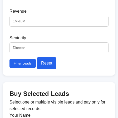
Revenue
Seniority
Reset
Filter Leads
Buy Selected Leads
Select one or multiple visible leads and pay only for
selected records.
Your Name