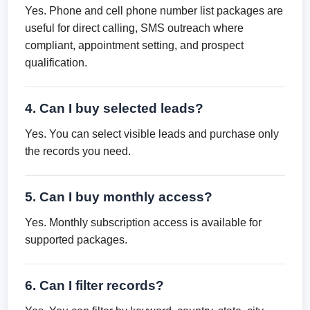
Yes. Phone and cell phone number list packages are
useful for direct calling, SMS outreach where
compliant, appointment setting, and prospect
qualification.
4. Can I buy selected leads?
Yes. You can select visible leads and purchase only
the records you need.
5. Can I buy monthly access?
Yes. Monthly subscription access is available for
supported packages.
6. Can I filter records?