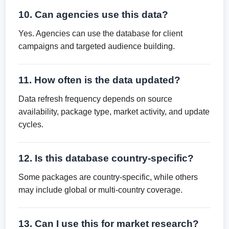
10. Can agencies use this data?
Yes. Agencies can use the database for client
campaigns and targeted audience building.
11. How often is the data updated?
Data refresh frequency depends on source
availability, package type, market activity, and update
cycles.
12. Is this database country-specific?
Some packages are country-specific, while others
may include global or multi-country coverage.
13. Can I use this for market research?