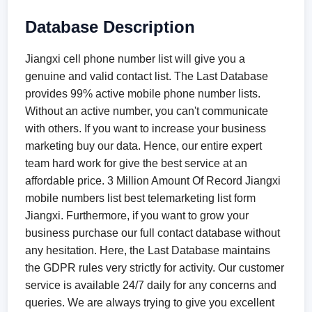
Database Description
Jiangxi cell phone number list will give you a
genuine and valid contact list. The Last Database
provides 99% active mobile phone number lists.
Without an active number, you can't communicate
with others. If you want to increase your business
marketing buy our data. Hence, our entire expert
team hard work for give the best service at an
affordable price. 3 Million Amount Of Record Jiangxi
mobile numbers list best telemarketing list form
Jiangxi. Furthermore, if you want to grow your
business purchase our full contact database without
any hesitation. Here, the Last Database maintains
the GDPR rules very strictly for activity. Our customer
service is available 24/7 daily for any concerns and
queries. We are always trying to give you excellent