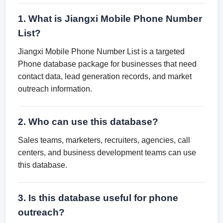
1. What is Jiangxi Mobile Phone Number
List?
Jiangxi Mobile Phone Number List is a targeted
Phone database package for businesses that need
contact data, lead generation records, and market
outreach information.
2. Who can use this database?
Sales teams, marketers, recruiters, agencies, call
centers, and business development teams can use
this database.
3. Is this database useful for phone
outreach?