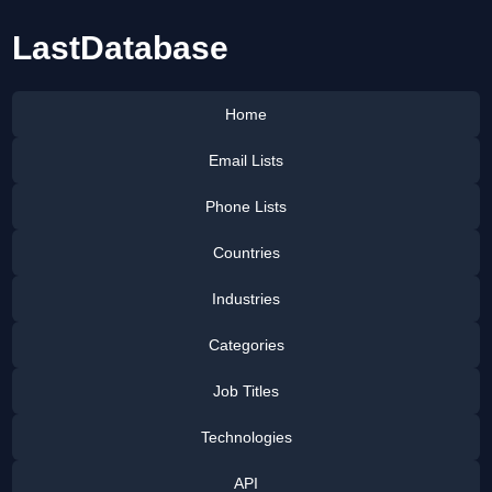
LastDatabase
Home
Email Lists
Phone Lists
Countries
Industries
Categories
Job Titles
Technologies
API