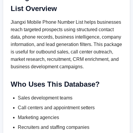
List Overview
Jiangxi Mobile Phone Number List helps businesses
reach targeted prospects using structured contact
data, phone records, business intelligence, company
information, and lead generation filters. This package
is useful for outbound sales, call center outreach,
market research, recruitment, CRM enrichment, and
business development campaigns.
Who Uses This Database?
Sales development teams
Call centers and appointment setters
Marketing agencies
Recruiters and staffing companies