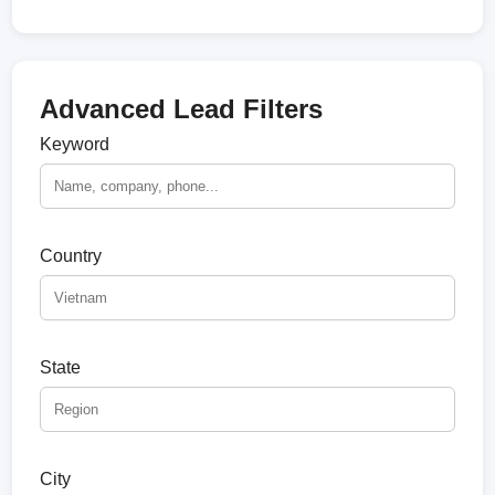
Advanced Lead Filters
Keyword
Country
State
City