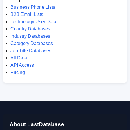
Business Phone Lists
B2B Email Lists
Technology User Data
Country Databases
Industry Databases
Category Databases
Job Title Databases
All Data
API Access
Pricing
About LastDatabase