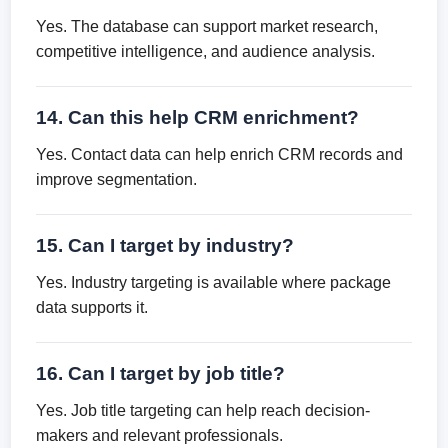
Yes. The database can support market research,
competitive intelligence, and audience analysis.
14. Can this help CRM enrichment?
Yes. Contact data can help enrich CRM records and
improve segmentation.
15. Can I target by industry?
Yes. Industry targeting is available where package
data supports it.
16. Can I target by job title?
Yes. Job title targeting can help reach decision-
makers and relevant professionals.