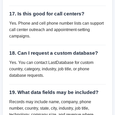
17. Is this good for call centers?
Yes. Phone and cell phone number lists can support
call center outreach and appointment-setting
campaigns.
18. Can I request a custom database?
Yes. You can contact LastDatabase for custom
country, category, industry, job title, or phone
database requests.
19. What data fields may be included?
Records may include name, company, phone
number, country, state, city, industry, job title,
technology, company size, and revenue where