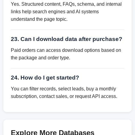
Yes. Structured content, FAQs, schema, and internal
links help search engines and AI systems
understand the page topic.
23. Can I download data after purchase?
Paid orders can access download options based on
the package and order type.
24. How do I get started?
You can filter records, select leads, buy a monthly
subscription, contact sales, or request API access.
Explore More Databases