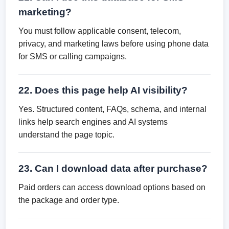
marketing?
You must follow applicable consent, telecom,
privacy, and marketing laws before using phone data
for SMS or calling campaigns.
22. Does this page help AI visibility?
Yes. Structured content, FAQs, schema, and internal
links help search engines and AI systems
understand the page topic.
23. Can I download data after purchase?
Paid orders can access download options based on
the package and order type.