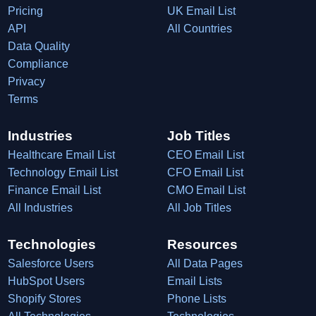
Pricing
UK Email List
API
All Countries
Data Quality
Compliance
Privacy
Terms
Industries
Job Titles
Healthcare Email List
CEO Email List
Technology Email List
CFO Email List
Finance Email List
CMO Email List
All Industries
All Job Titles
Technologies
Resources
Salesforce Users
All Data Pages
HubSpot Users
Email Lists
Shopify Stores
Phone Lists