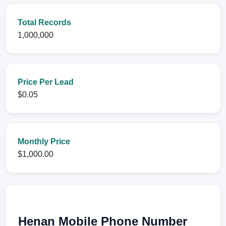
Total Records
1,000,000
Price Per Lead
$0.05
Monthly Price
$1,000.00
Henan Mobile Phone Number