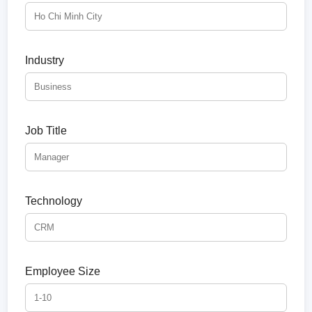
Industry
Job Title
Technology
Employee Size