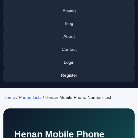
Pricing
Blog
About
Contact
Login
Register
Home
/
Phone Lists
/ Henan Mobile Phone Number List
Henan Mobile Phone