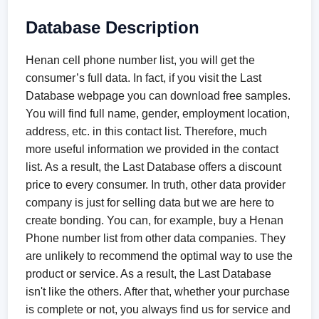
Database Description
Henan cell phone number list, you will get the
consumer’s full data. In fact, if you visit the Last
Database webpage you can download free samples.
You will find full name, gender, employment location,
address, etc. in this contact list. Therefore, much
more useful information we provided in the contact
list. As a result, the Last Database offers a discount
price to every consumer. In truth, other data provider
company is just for selling data but we are here to
create bonding. You can, for example, buy a Henan
Phone number list from other data companies. They
are unlikely to recommend the optimal way to use the
product or service. As a result, the Last Database
isn't like the others. After that, whether your purchase
is complete or not, you always find us for service and