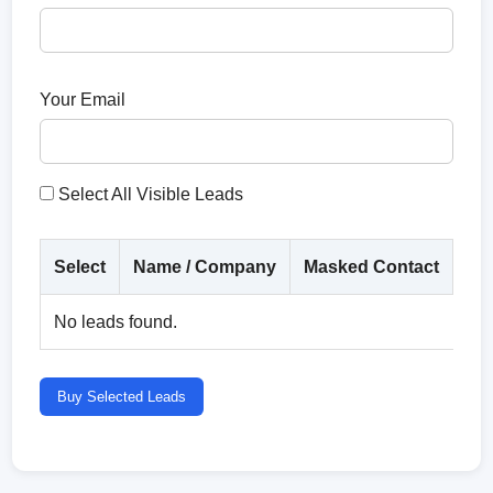
Your Email
Select All Visible Leads
Select
Name / Company
Masked Contact
Co
No leads found.
Buy Selected Leads