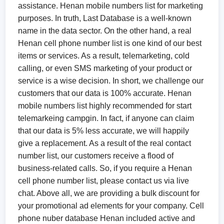
assistance. Henan mobile numbers list for marketing
purposes. In truth, Last Database is a well-known
name in the data sector. On the other hand, a real
Henan cell phone number list is one kind of our best
items or services. As a result, telemarketing, cold
calling, or even SMS marketing of your product or
service is a wise decision. In short, we challenge our
customers that our data is 100% accurate. Henan
mobile numbers list highly recommended for start
telemarkeing campgin. In fact, if anyone can claim
that our data is 5% less accurate, we will happily
give a replacement. As a result of the real contact
number list, our customers receive a flood of
business-related calls. So, if you require a Henan
cell phone number list, please contact us via live
chat. Above all, we are providing a bulk discount for
your promotional ad elements for your company. Cell
phone nuber database Henan included active and