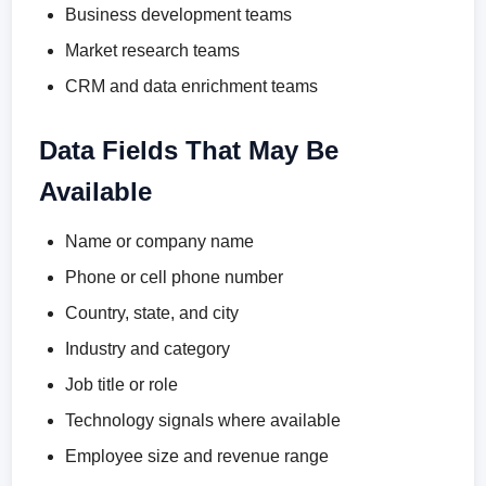
Business development teams
Market research teams
CRM and data enrichment teams
Data Fields That May Be
Available
Name or company name
Phone or cell phone number
Country, state, and city
Industry and category
Job title or role
Technology signals where available
Employee size and revenue range