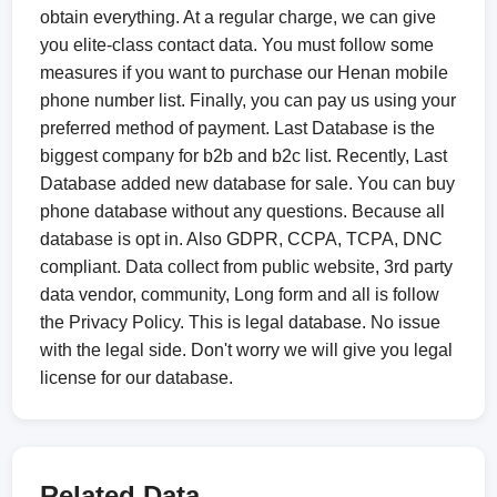
obtain everything. At a regular charge, we can give
you elite-class contact data. You must follow some
measures if you want to purchase our Henan mobile
phone number list. Finally, you can pay us using your
preferred method of payment. Last Database is the
biggest company for b2b and b2c list. Recently, Last
Database added new database for sale. You can buy
phone database without any questions. Because all
database is opt in. Also GDPR, CCPA, TCPA, DNC
compliant. Data collect from public website, 3rd party
data vendor, community, Long form and all is follow
the Privacy Policy. This is legal database. No issue
with the legal side. Don't worry we will give you legal
license for our database.
Related Data