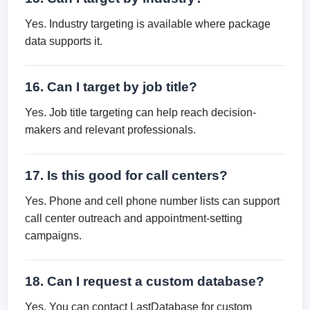
Yes. Industry targeting is available where package
data supports it.
16. Can I target by job title?
Yes. Job title targeting can help reach decision-
makers and relevant professionals.
17. Is this good for call centers?
Yes. Phone and cell phone number lists can support
call center outreach and appointment-setting
campaigns.
18. Can I request a custom database?
Yes. You can contact LastDatabase for custom