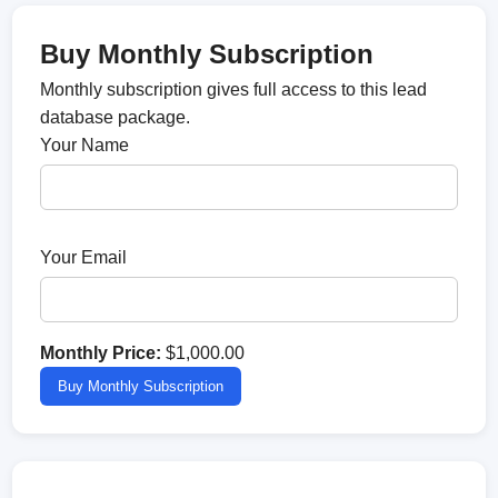
Buy Monthly Subscription
Monthly subscription gives full access to this lead
database package.
Your Name
Your Email
Monthly Price:
$1,000.00
Buy Monthly Subscription