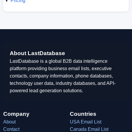
Pricing
About LastDatabase
LastDatabase is a global B2B data intelligence
platform providing business email lists, executive
contacts, company information, phone databases,
technology user data, industry databases, and API-
powered lead generation solutions.
Company
Countries
About
USA Email List
Contact
Canada Email List