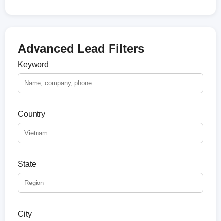
Advanced Lead Filters
Keyword
Country
State
City