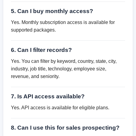
5. Can I buy monthly access?
Yes. Monthly subscription access is available for
supported packages.
6. Can I filter records?
Yes. You can filter by keyword, country, state, city,
industry, job title, technology, employee size,
revenue, and seniority.
7. Is API access available?
Yes. API access is available for eligible plans.
8. Can I use this for sales prospecting?