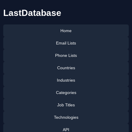
LastDatabase
Home
Email Lists
Phone Lists
Countries
Industries
Categories
Job Titles
Technologies
API