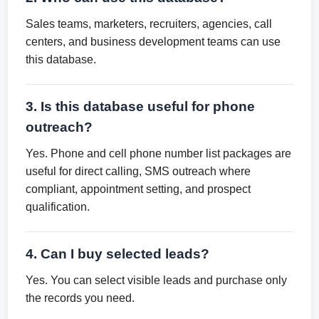
Sales teams, marketers, recruiters, agencies, call
centers, and business development teams can use
this database.
3. Is this database useful for phone
outreach?
Yes. Phone and cell phone number list packages are
useful for direct calling, SMS outreach where
compliant, appointment setting, and prospect
qualification.
4. Can I buy selected leads?
Yes. You can select visible leads and purchase only
the records you need.