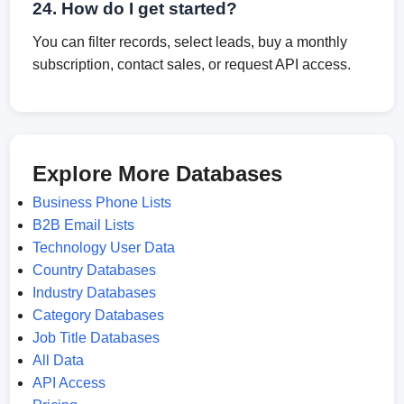
24. How do I get started?
You can filter records, select leads, buy a monthly
subscription, contact sales, or request API access.
Explore More Databases
Business Phone Lists
B2B Email Lists
Technology User Data
Country Databases
Industry Databases
Category Databases
Job Title Databases
All Data
API Access