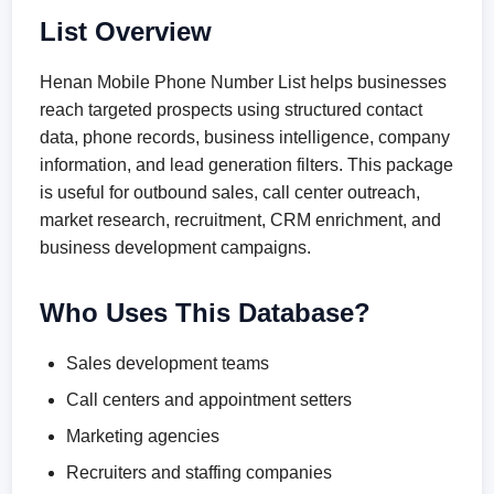
List Overview
Henan Mobile Phone Number List helps businesses
reach targeted prospects using structured contact
data, phone records, business intelligence, company
information, and lead generation filters. This package
is useful for outbound sales, call center outreach,
market research, recruitment, CRM enrichment, and
business development campaigns.
Who Uses This Database?
Sales development teams
Call centers and appointment setters
Marketing agencies
Recruiters and staffing companies