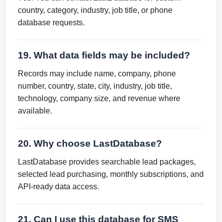
country, category, industry, job title, or phone
database requests.
19. What data fields may be included?
Records may include name, company, phone
number, country, state, city, industry, job title,
technology, company size, and revenue where
available.
20. Why choose LastDatabase?
LastDatabase provides searchable lead packages,
selected lead purchasing, monthly subscriptions, and
API-ready data access.
21. Can I use this database for SMS