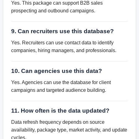
Yes. This package can support B2B sales
prospecting and outbound campaigns.
9. Can recruiters use this database?
Yes. Recruiters can use contact data to identify
companies, hiring managers, and professionals.
10. Can agencies use this data?
Yes. Agencies can use the database for client
campaigns and targeted audience building.
11. How often is the data updated?
Data refresh frequency depends on source
availability, package type, market activity, and update
cycles.