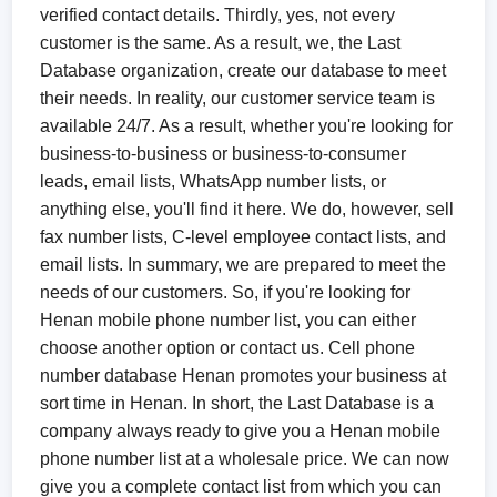
verified contact details. Thirdly, yes, not every
customer is the same. As a result, we, the Last
Database organization, create our database to meet
their needs. In reality, our customer service team is
available 24/7. As a result, whether you're looking for
business-to-business or business-to-consumer
leads, email lists, WhatsApp number lists, or
anything else, you'll find it here. We do, however, sell
fax number lists, C-level employee contact lists, and
email lists. In summary, we are prepared to meet the
needs of our customers. So, if you're looking for
Henan mobile phone number list, you can either
choose another option or contact us. Cell phone
number database Henan promotes your business at
sort time in Henan. In short, the Last Database is a
company always ready to give you a Henan mobile
phone number list at a wholesale price. We can now
give you a complete contact list from which you can