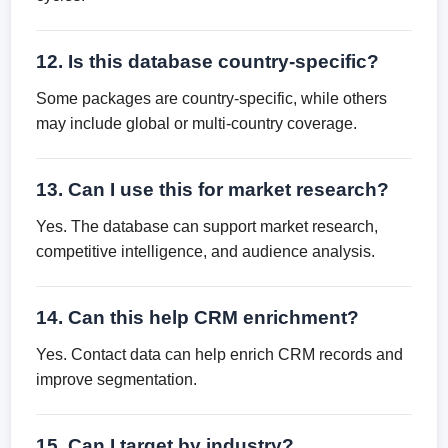
12. Is this database country-specific?
Some packages are country-specific, while others
may include global or multi-country coverage.
13. Can I use this for market research?
Yes. The database can support market research,
competitive intelligence, and audience analysis.
14. Can this help CRM enrichment?
Yes. Contact data can help enrich CRM records and
improve segmentation.
15. Can I target by industry?