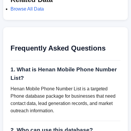
Browse All Data
Frequently Asked Questions
1. What is Henan Mobile Phone Number
List?
Henan Mobile Phone Number List is a targeted
Phone database package for businesses that need
contact data, lead generation records, and market
outreach information.
2. Who can use this database?