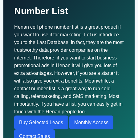
Number List
Henan cell phone number list is a great product if
you want to use it for marketing. Let us introduce
you to the Last Database. In fact, they are the most
trustworthy data provider companies on the
internet. Therefore, if you want to start business
promotional ads in Henan it will give you lots of
extra advantages. However, if you are a starter it
will also give you extra benefits. Meanwhile, a
contact number list is a great way to run cold
calling, telemarketing, and SMS marketing. Most
importantly, if you have a list, you can easily get in
touch with the Henan people too.
Buy Selected Leads
Monthly Access
Contact Sales