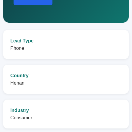
Lead Type
Phone
Country
Henan
Industry
Consumer