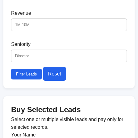
Revenue
Seniority
Reset
Filter Leads
Buy Selected Leads
Select one or multiple visible leads and pay only for
selected records.
Your Name