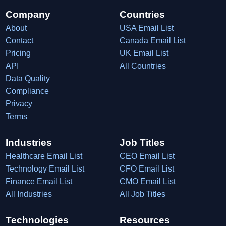
Company
Countries
About
USA Email List
Contact
Canada Email List
Pricing
UK Email List
API
All Countries
Data Quality
Compliance
Privacy
Terms
Industries
Job Titles
Healthcare Email List
CEO Email List
Technology Email List
CFO Email List
Finance Email List
CMO Email List
All Industries
All Job Titles
Technologies
Resources