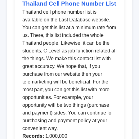
Thailand Cell Phone Number List
Thailand cell phone number list is
available on the Last Database website.
You can get this list at a minimum rate from
us. There, this list included the whole
Thailand people. Likewise, it can be the
students, C Level as job function related all
the things. We make this contact list with
great accuracy. We hope that, if you
purchase from our website then your
telemarketing will be beneficial. For the
most part, you can get this list with more
opportunities. For example, your
opportunity will be two things (purchase
and payment) sides. You can continue for
purchasing and payment policy at your
convenient way.
Records:
1,000,000