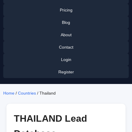
Pricing
Blog
About
Contact
Login
Register
Home
/
Countries
/ Thailand
THAILAND Lead