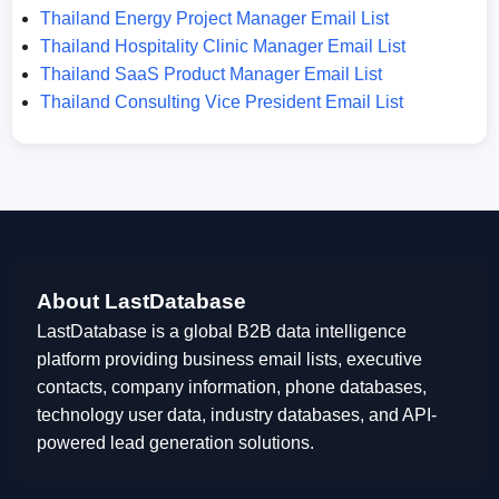
Thailand Energy Project Manager Email List
Thailand Hospitality Clinic Manager Email List
Thailand SaaS Product Manager Email List
Thailand Consulting Vice President Email List
About LastDatabase
LastDatabase is a global B2B data intelligence
platform providing business email lists, executive
contacts, company information, phone databases,
technology user data, industry databases, and API-
powered lead generation solutions.