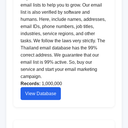
email lists to help you to grow. Our email
list is also verified by software and
humans. Here, include names, addresses,
email IDs, phone numbers, job titles,
industries, service regions, and other
tasks. We follow the laws very strictly. The
Thailand email database has the 99%
correct address. We guarantee that our
email list is 99% active. So, buy our
service and start your email marketing
campaign.
Records:
1,000,000
View Database