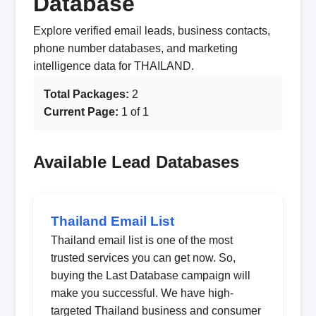
Database
Explore verified email leads, business contacts,
phone number databases, and marketing
intelligence data for THAILAND.
Total Packages:
2
Current Page:
1 of 1
Available Lead Databases
Thailand Email List
Thailand email list is one of the most
trusted services you can get now. So,
buying the Last Database campaign will
make you successful. We have high-
targeted Thailand business and consumer