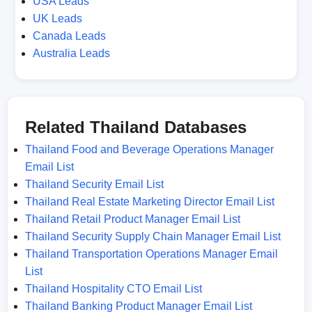
USA Leads
UK Leads
Canada Leads
Australia Leads
Related Thailand Databases
Thailand Food and Beverage Operations Manager
Email List
Thailand Security Email List
Thailand Real Estate Marketing Director Email List
Thailand Retail Product Manager Email List
Thailand Security Supply Chain Manager Email List
Thailand Transportation Operations Manager Email
List
Thailand Hospitality CTO Email List
Thailand Banking Product Manager Email List