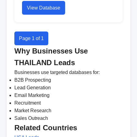
View Database
Page 1 of 1
Why Businesses Use
THAILAND Leads
Businesses use targeted databases for:
B2B Prospecting
Lead Generation
Email Marketing
Recruitment
Market Research
Sales Outreach
Related Countries