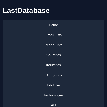
LastDatabase
Home
Email Lists
Phone Lists
Countries
Industries
Categories
Job Titles
Technologies
API