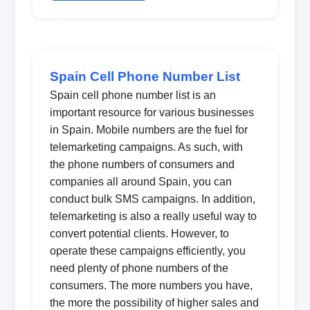
Spain Cell Phone Number List
Spain cell phone number list is an
important resource for various businesses
in Spain. Mobile numbers are the fuel for
telemarketing campaigns. As such, with
the phone numbers of consumers and
companies all around Spain, you can
conduct bulk SMS campaigns. In addition,
telemarketing is also a really useful way to
convert potential clients. However, to
operate these campaigns efficiently, you
need plenty of phone numbers of the
consumers. The more numbers you have,
the more the possibility of higher sales and