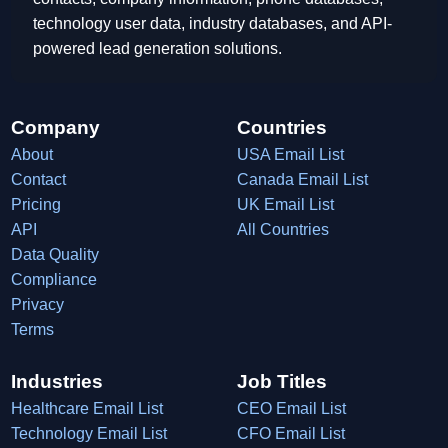
technology user data, industry databases, and API-
powered lead generation solutions.
Company
Countries
About
USA Email List
Contact
Canada Email List
Pricing
UK Email List
API
All Countries
Data Quality
Compliance
Privacy
Terms
Industries
Job Titles
Healthcare Email List
CEO Email List
Technology Email List
CFO Email List