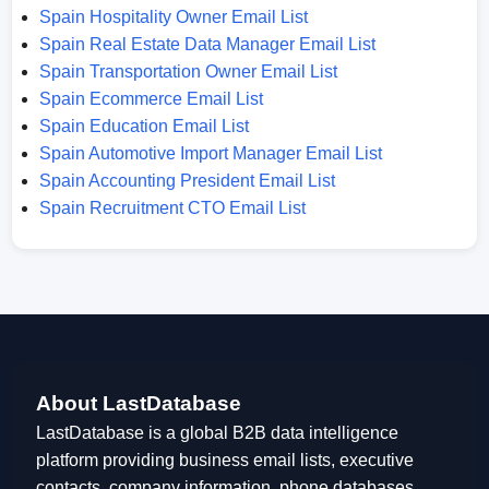
Spain Hospitality Owner Email List
Spain Real Estate Data Manager Email List
Spain Transportation Owner Email List
Spain Ecommerce Email List
Spain Education Email List
Spain Automotive Import Manager Email List
Spain Accounting President Email List
Spain Recruitment CTO Email List
About LastDatabase
LastDatabase is a global B2B data intelligence
platform providing business email lists, executive
contacts, company information, phone databases,