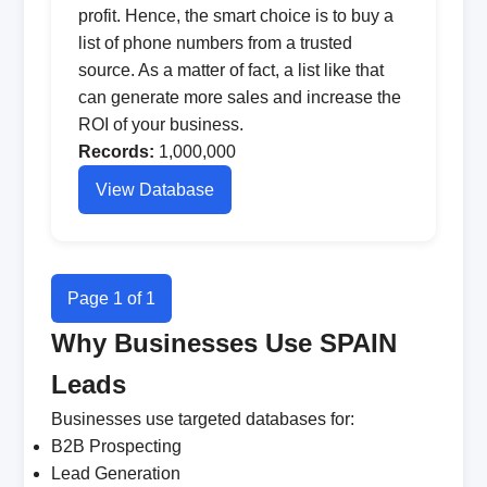
profit. Hence, the smart choice is to buy a
list of phone numbers from a trusted
source. As a matter of fact, a list like that
can generate more sales and increase the
ROI of your business.
Records:
1,000,000
View Database
Page 1 of 1
Why Businesses Use SPAIN
Leads
Businesses use targeted databases for:
B2B Prospecting
Lead Generation