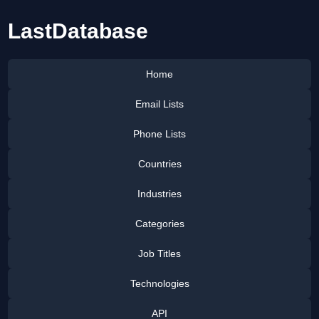
LastDatabase
Home
Email Lists
Phone Lists
Countries
Industries
Categories
Job Titles
Technologies
API