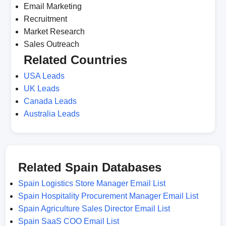
Email Marketing
Recruitment
Market Research
Sales Outreach
Related Countries
USA Leads
UK Leads
Canada Leads
Australia Leads
Related Spain Databases
Spain Logistics Store Manager Email List
Spain Hospitality Procurement Manager Email List
Spain Agriculture Sales Director Email List
Spain SaaS COO Email List