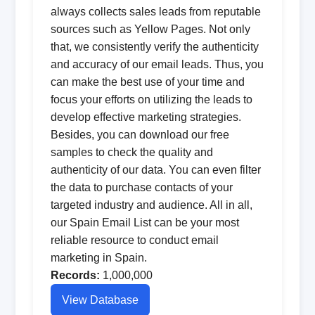
always collects sales leads from reputable
sources such as Yellow Pages. Not only
that, we consistently verify the authenticity
and accuracy of our email leads. Thus, you
can make the best use of your time and
focus your efforts on utilizing the leads to
develop effective marketing strategies.
Besides, you can download our free
samples to check the quality and
authenticity of our data. You can even filter
the data to purchase contacts of your
targeted industry and audience. All in all,
our Spain Email List can be your most
reliable resource to conduct email
marketing in Spain.
Records:
1,000,000
View Database