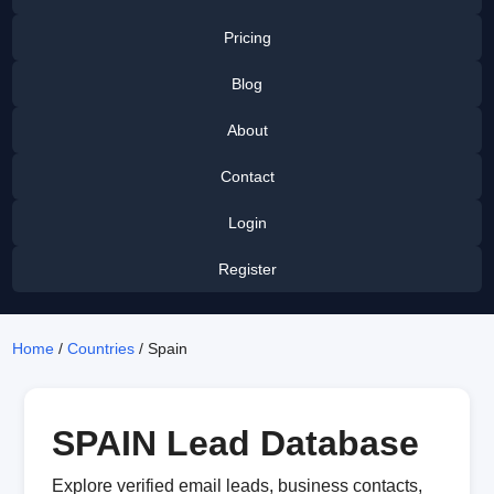
Pricing
Blog
About
Contact
Login
Register
Home
/
Countries
/ Spain
SPAIN Lead Database
Explore verified email leads, business contacts,