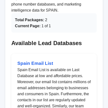
phone number databases, and marketing
intelligence data for SPAIN.
Total Packages:
2
Current Page:
1 of 1
Available Lead Databases
Spain Email List
Spain Email List is available on Last
Database at low and affordable prices.
Moreover, our email list contains millions of
email addresses belonging to businesses
and consumers in Spain. Furthermore, the
contacts in our list are regularly updated
and well-organized. Similarly, our team