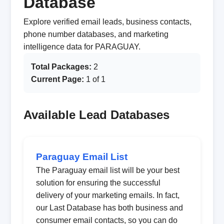
Database
Explore verified email leads, business contacts,
phone number databases, and marketing
intelligence data for PARAGUAY.
Total Packages:
2
Current Page:
1 of 1
Available Lead Databases
Paraguay Email List
The Paraguay email list will be your best
solution for ensuring the successful
delivery of your marketing emails. In fact,
our Last Database has both business and
consumer email contacts, so you can do