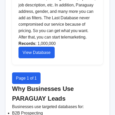
job description, etc. In addition, Paraguay
address, gender, and many more you can
add as filters. The Last Database never
compromised our service because of
pricing. So you can get what you want.
After that, you can start telemarketing.
Records:
1,000,000
View Database
Page 1 of 1
Why Businesses Use
PARAGUAY Leads
Businesses use targeted databases for:
B2B Prospecting