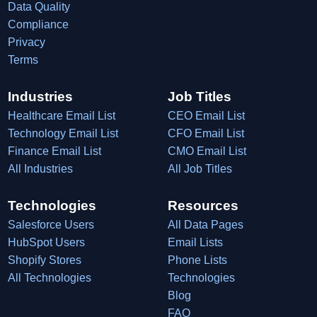
Data Quality
Compliance
Privacy
Terms
Industries
Job Titles
Healthcare Email List
CEO Email List
Technology Email List
CFO Email List
Finance Email List
CMO Email List
All Industries
All Job Titles
Technologies
Resources
Salesforce Users
All Data Pages
HubSpot Users
Email Lists
Shopify Stores
Phone Lists
All Technologies
Technologies
Blog
FAQ