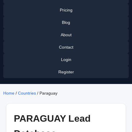
Pricing
Blog
About
Contact
Login
Register
Home
/
Countries
/ Paraguay
PARAGUAY Lead