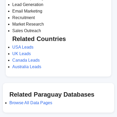
Lead Generation
Email Marketing
Recruitment
Market Research
Sales Outreach
Related Countries
USA Leads
UK Leads
Canada Leads
Australia Leads
Related Paraguay Databases
Browse All Data Pages