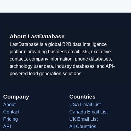
About LastDatabase
LastDatabase is a global B2B data intelligence
platform providing business email lists, executive
contacts, company information, phone databases,
technology user data, industry databases, and API-
powered lead generation solutions.
Company
Countries
About
USA Email List
Contact
Canada Email List
Pricing
UK Email List
API
All Countries