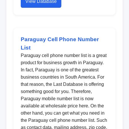
View Database
Paraguay Cell Phone Number
List
Paraguay cell phone number list is a great
product for business growth in Paraguay.
In fact, Paraguay is one of the greatest
business countries in South America. For
that reason, the Last Database is offering
something good for you. Therefore,
Paraguay mobile number list is now
available at wholesale price here. On the
other hand, you can get what you need in
the Paraguay cell phone number list. Such
as contact data, mailing address, zip code,