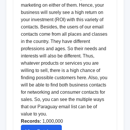
marketing on either of them. Hence, your
business will surely see a high return on
your investment (ROI) with this variety of
contacts. Besides, the users of our email
contacts come from all places and classes
in the country. They have different
professions and ages. So their needs and
interests will also be different. Thus,
whatever products or services you are
willing to sell, there is a high chance of
finding possible customers here. Also, you
will be able to find both business contacts
for networking and consumer contacts for
sales. So, you can see the multiple ways
that our Paraguay email list can be of
value to you.
Records:
1,000,000