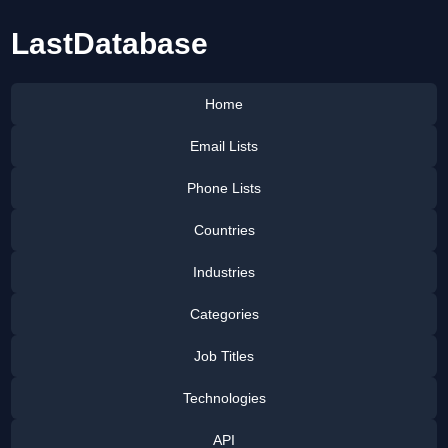
LastDatabase
Home
Email Lists
Phone Lists
Countries
Industries
Categories
Job Titles
Technologies
API