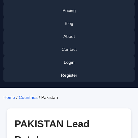
Pricing
Blog
About
Contact
Login
Register
Home
/
Countries
/ Pakistan
PAKISTAN Lead