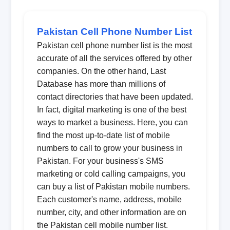
Pakistan Cell Phone Number List
Pakistan cell phone number list is the most
accurate of all the services offered by other
companies. On the other hand, Last
Database has more than millions of
contact directories that have been updated.
In fact, digital marketing is one of the best
ways to market a business. Here, you can
find the most up-to-date list of mobile
numbers to call to grow your business in
Pakistan. For your business's SMS
marketing or cold calling campaigns, you
can buy a list of Pakistan mobile numbers.
Each customer's name, address, mobile
number, city, and other information are on
the Pakistan cell mobile number list.