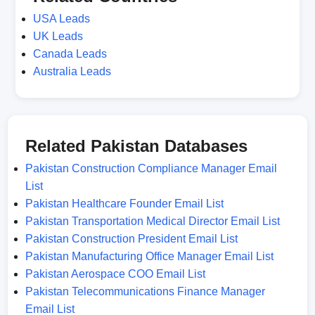
USA Leads
UK Leads
Canada Leads
Australia Leads
Related Pakistan Databases
Pakistan Construction Compliance Manager Email
List
Pakistan Healthcare Founder Email List
Pakistan Transportation Medical Director Email List
Pakistan Construction President Email List
Pakistan Manufacturing Office Manager Email List
Pakistan Aerospace COO Email List
Pakistan Telecommunications Finance Manager
Email List