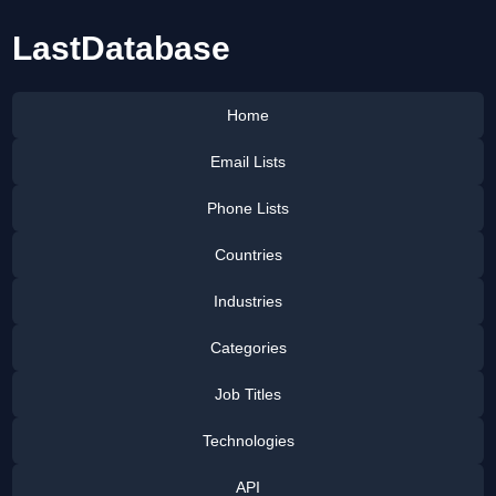
LastDatabase
Home
Email Lists
Phone Lists
Countries
Industries
Categories
Job Titles
Technologies
API