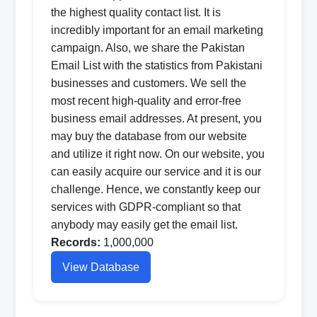
the highest quality contact list. It is
incredibly important for an email marketing
campaign. Also, we share the Pakistan
Email List with the statistics from Pakistani
businesses and customers. We sell the
most recent high-quality and error-free
business email addresses. At present, you
may buy the database from our website
and utilize it right now. On our website, you
can easily acquire our service and it is our
challenge. Hence, we constantly keep our
services with GDPR-compliant so that
anybody may easily get the email list.
Records:
1,000,000
View Database