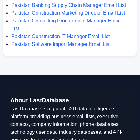
Pakistan Banking Supply Chain Manager Email List
Pakistan Construction Marketing Director Email List
Pakistan Consulting Procurement Manager Email
List
Pakistan Construction IT Manager Email List
Pakistan Software Import Manager Email List
About LastDatabase
LastDatabase is a global B2B data intelligence
platform providing business email lists, executive
contacts, company information, phone databases,
technology user data, industry databases, and API-
powered lead generation solutions.