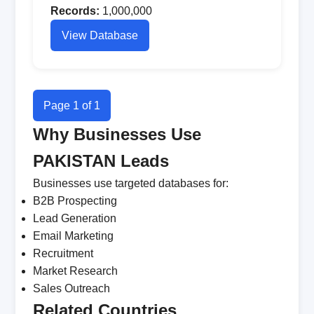
Records:
1,000,000
View Database
Page 1 of 1
Why Businesses Use
PAKISTAN Leads
Businesses use targeted databases for:
B2B Prospecting
Lead Generation
Email Marketing
Recruitment
Market Research
Sales Outreach
Related Countries