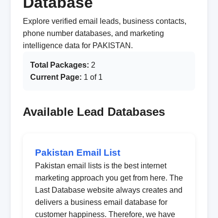
Database
Explore verified email leads, business contacts,
phone number databases, and marketing
intelligence data for PAKISTAN.
Total Packages:
2
Current Page:
1 of 1
Available Lead Databases
Pakistan Email List
Pakistan email lists is the best internet
marketing approach you get from here. The
Last Database website always creates and
delivers a business email database for
customer happiness. Therefore, we have