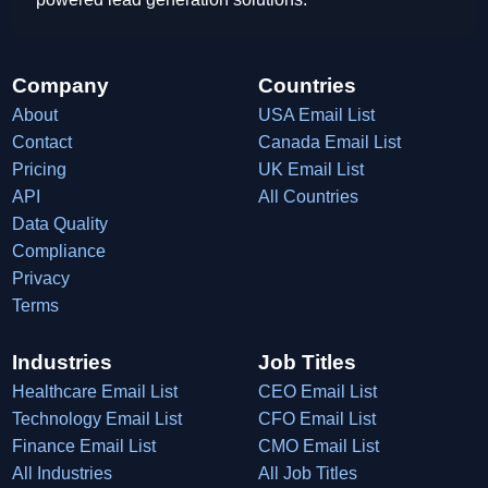
Company
Countries
About
USA Email List
Contact
Canada Email List
Pricing
UK Email List
API
All Countries
Data Quality
Compliance
Privacy
Terms
Industries
Job Titles
Healthcare Email List
CEO Email List
Technology Email List
CFO Email List
Finance Email List
CMO Email List
All Industries
All Job Titles