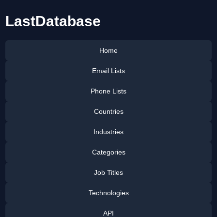
LastDatabase
Home
Email Lists
Phone Lists
Countries
Industries
Categories
Job Titles
Technologies
API