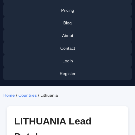
Pricing
Blog
About
Contact
Login
Register
Home
/
Countries
/ Lithuania
LITHUANIA Lead