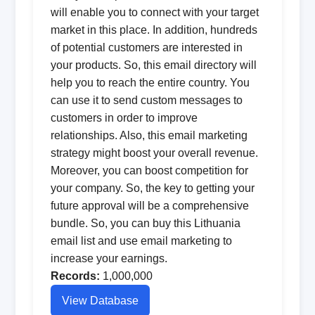
will enable you to connect with your target
market in this place. In addition, hundreds
of potential customers are interested in
your products. So, this email directory will
help you to reach the entire country. You
can use it to send custom messages to
customers in order to improve
relationships. Also, this email marketing
strategy might boost your overall revenue.
Moreover, you can boost competition for
your company. So, the key to getting your
future approval will be a comprehensive
bundle. So, you can buy this Lithuania
email list and use email marketing to
increase your earnings.
Records:
1,000,000
View Database