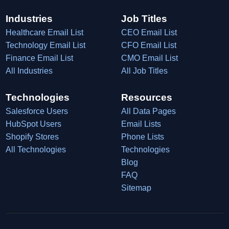
Industries
Job Titles
Healthcare Email List
CEO Email List
Technology Email List
CFO Email List
Finance Email List
CMO Email List
All Industries
All Job Titles
Technologies
Resources
Salesforce Users
All Data Pages
HubSpot Users
Email Lists
Shopify Stores
Phone Lists
All Technologies
Technologies
Blog
FAQ
Sitemap