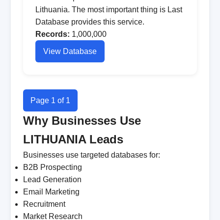
Lithuania. The most important thing is Last
Database provides this service.
Records:
1,000,000
View Database
Page 1 of 1
Why Businesses Use
LITHUANIA Leads
Businesses use targeted databases for:
B2B Prospecting
Lead Generation
Email Marketing
Recruitment
Market Research