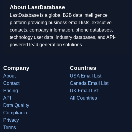
About LastDatabase
LastDatabase is a global B2B data intelligence
platform providing business email lists, executive
contacts, company information, phone databases,
technology user data, industry databases, and API-
powered lead generation solutions.
Company
Countries
About
USA Email List
Contact
Canada Email List
Pricing
UK Email List
API
All Countries
Data Quality
Compliance
Privacy
Terms