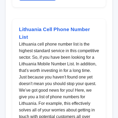
Lithuania Cell Phone Number
List
Lithuania cell phone number list is the
highest standard service in this competitive
sector. So, if you have been looking for a
Lithuania Mobile Number List. In addition,
that's worth investing in for a long time.
Just because you haven't found one yet
doesn't mean you should stop your quest.
We've got good news for you! Here, we
give you a list of phone numbers for
Lithuania. For example, this effectively
solves all of your worries about getting in
touch with potential customers all over