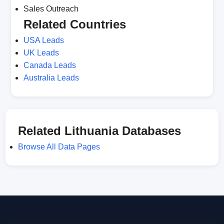
Sales Outreach
Related Countries
USA Leads
UK Leads
Canada Leads
Australia Leads
Related Lithuania Databases
Browse All Data Pages