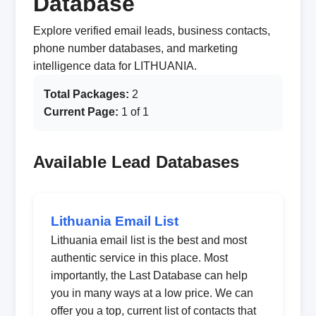
Database
Explore verified email leads, business contacts,
phone number databases, and marketing
intelligence data for LITHUANIA.
Total Packages:
2
Current Page:
1 of 1
Available Lead Databases
Lithuania Email List
Lithuania email list is the best and most
authentic service in this place. Most
importantly, the Last Database can help
you in many ways at a low price. We can
offer you a top, current list of contacts that