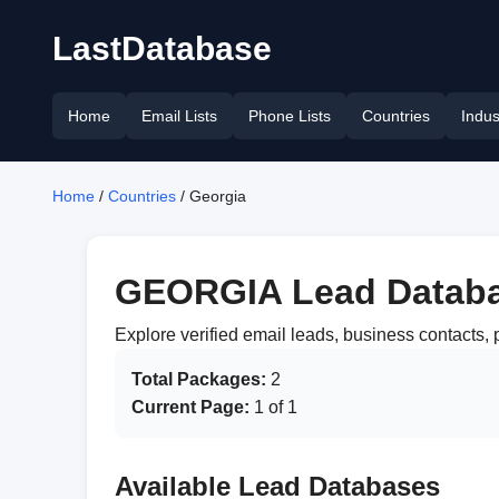
LastDatabase
Home
Email Lists
Phone Lists
Countries
Indus
Home
/
Countries
/ Georgia
GEORGIA Lead Datab
Explore verified email leads, business contacts
Total Packages:
2
Current Page:
1 of 1
Available Lead Databases