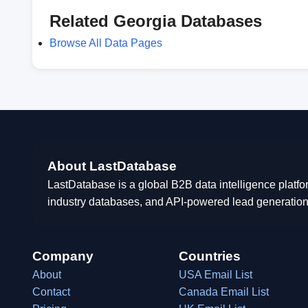
Related Georgia Databases
Browse All Data Pages
About LastDatabase
LastDatabase is a global B2B data intelligence platfo
industry databases, and API-powered lead generation
Company
Countries
About
USA Email List
Contact
Canada Email List