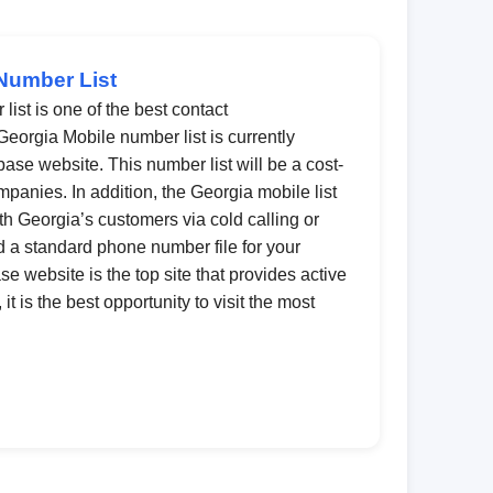
Number List
ist is one of the best contact
Georgia Mobile number list is currently
ase website. This number list will be a cost-
ompanies. In addition, the Georgia mobile list
th Georgia’s customers via cold calling or
 a standard phone number file for your
 website is the top site that provides active
t is the best opportunity to visit the most