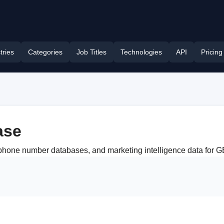
tries
Categories
Job Titles
Technologies
API
Pricing
ase
, phone number databases, and marketing intelligence data for