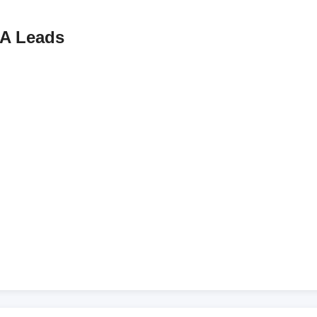
A Leads