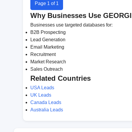
Page 1 of 1
Why Businesses Use GEORGI
Businesses use targeted databases for:
B2B Prospecting
Lead Generation
Email Marketing
Recruitment
Market Research
Sales Outreach
Related Countries
USA Leads
UK Leads
Canada Leads
Australia Leads