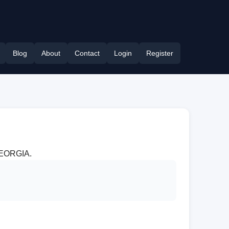
Blog
About
Contact
Login
Register
 GEORGIA.