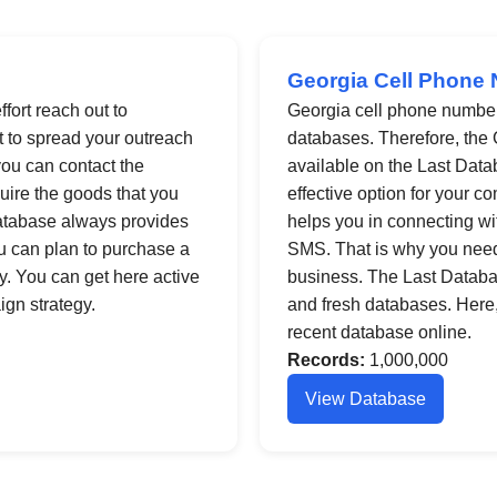
Georgia Cell Phone 
fort reach out to
Georgia cell phone number l
st to spread your outreach
databases. Therefore, the 
ou can contact the
available on the Last Datab
uire the goods that you
effective option for your c
Database always provides
helps you in connecting wi
ou can plan to purchase a
SMS. That is why you need
y. You can get here active
business. The Last Database
gn strategy.
and fresh databases. Here, i
recent database online.
Records:
1,000,000
View Database