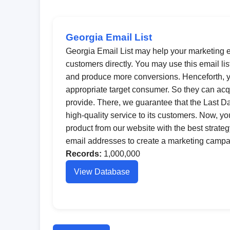
Georgia Email List
Georgia Email List may help your marketing ef
customers directly. You may use this email li
and produce more conversions. Henceforth, y
appropriate target consumer. So they can acq
provide. There, we guarantee that the Last 
high-quality service to its customers. Now, y
product from our website with the best strateg
email addresses to create a marketing campai
Records:
1,000,000
View Database