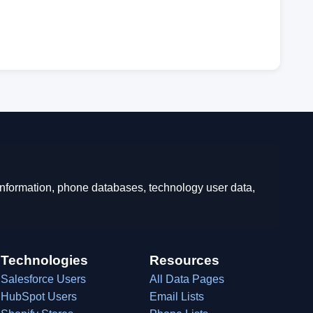
 information, phone databases, technology user data,
Technologies
Resources
Salesforce Users
All Data Pages
HubSpot Users
Email Lists