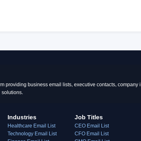
rm providing business email lists, executive contacts, company
 solutions.
Industries
Job Titles
Healthcare Email List
CEO Email List
Technology Email List
CFO Email List