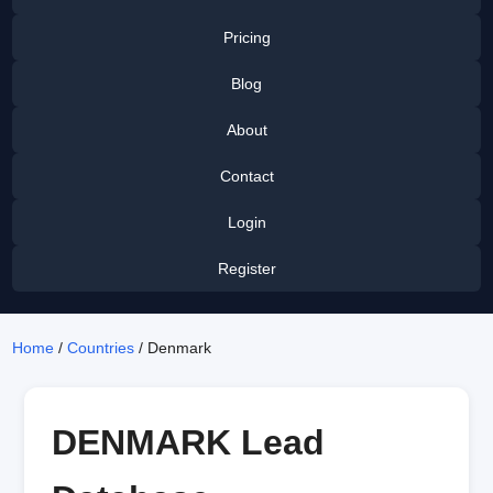
Pricing
Blog
About
Contact
Login
Register
Home
/
Countries
/ Denmark
DENMARK Lead