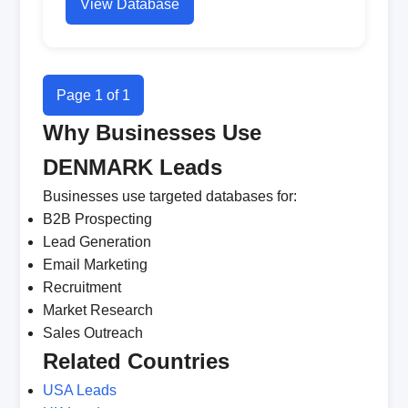
View Database
Page 1 of 1
Why Businesses Use
DENMARK Leads
Businesses use targeted databases for:
B2B Prospecting
Lead Generation
Email Marketing
Recruitment
Market Research
Sales Outreach
Related Countries
USA Leads