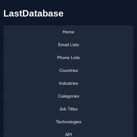
LastDatabase
Home
Email Lists
Phone Lists
Countries
Industries
Categories
Job Titles
Technologies
API