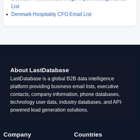
List
Denmark Hospitality CFO Email List
About LastDatabase
LastDatabase is a global B2B data intelligence
platform providing business email lists, executive
contacts, company information, phone databases,
technology user data, industry databases, and API-
powered lead generation solutions.
Company
Countries