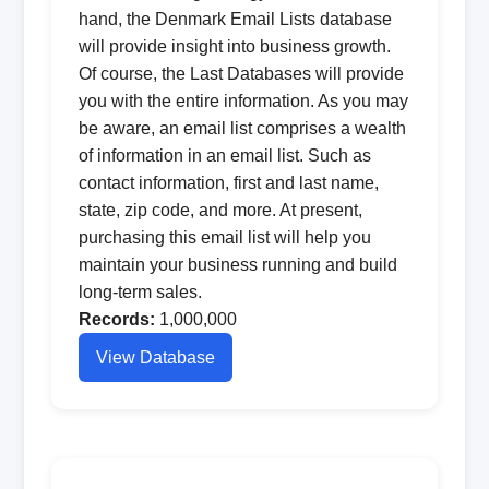
hand, the Denmark Email Lists database
will provide insight into business growth.
Of course, the Last Databases will provide
you with the entire information. As you may
be aware, an email list comprises a wealth
of information in an email list. Such as
contact information, first and last name,
state, zip code, and more. At present,
purchasing this email list will help you
maintain your business running and build
long-term sales.
Records:
1,000,000
View Database