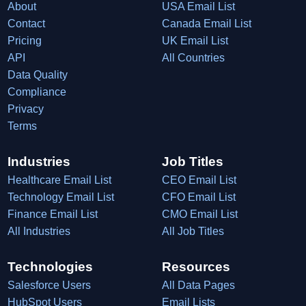
About
USA Email List
Contact
Canada Email List
Pricing
UK Email List
API
All Countries
Data Quality
Compliance
Privacy
Terms
Industries
Job Titles
Healthcare Email List
CEO Email List
Technology Email List
CFO Email List
Finance Email List
CMO Email List
All Industries
All Job Titles
Technologies
Resources
Salesforce Users
All Data Pages
HubSpot Users
Email Lists