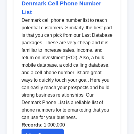
Denmark Cell Phone Number
List
Denmark cell phone number list to reach
potential customers. Similarly, the best part
is that you can pick from our Last Database
packages. These are very cheap and it is
familiar to increase sales, income, and
return on investment (ROI). Also, a bulk
mobile database, a cold calling database,
and a cell phone number list are great
ways to quickly touch your goal. Here you
can easily reach your prospects and build
strong business relationships. Our
Denmark Phone List is a reliable list of
phone numbers for telemarketing that you
can use for your business.
Records:
1,000,000