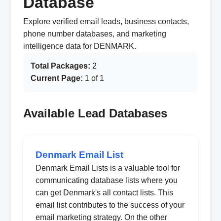
Database
Explore verified email leads, business contacts,
phone number databases, and marketing
intelligence data for DENMARK.
Total Packages:
2
Current Page:
1 of 1
Available Lead Databases
Denmark Email List
Denmark Email Lists is a valuable tool for
communicating database lists where you
can get Denmark's all contact lists. This
email list contributes to the success of your
email marketing strategy. On the other