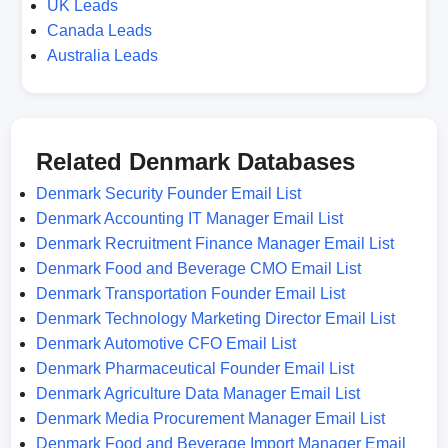
UK Leads
Canada Leads
Australia Leads
Related Denmark Databases
Denmark Security Founder Email List
Denmark Accounting IT Manager Email List
Denmark Recruitment Finance Manager Email List
Denmark Food and Beverage CMO Email List
Denmark Transportation Founder Email List
Denmark Technology Marketing Director Email List
Denmark Automotive CFO Email List
Denmark Pharmaceutical Founder Email List
Denmark Agriculture Data Manager Email List
Denmark Media Procurement Manager Email List
Denmark Food and Beverage Import Manager Email