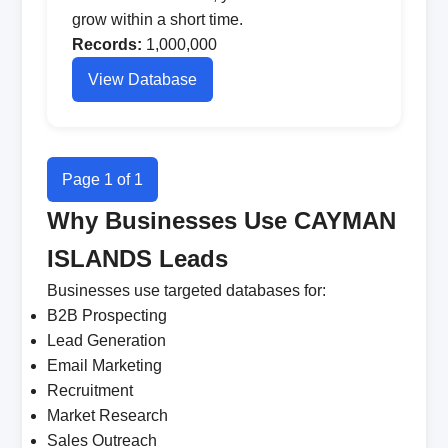
grow within a short time.
Records:
1,000,000
View Database
Page 1 of 1
Why Businesses Use CAYMAN
ISLANDS Leads
Businesses use targeted databases for:
B2B Prospecting
Lead Generation
Email Marketing
Recruitment
Market Research
Sales Outreach