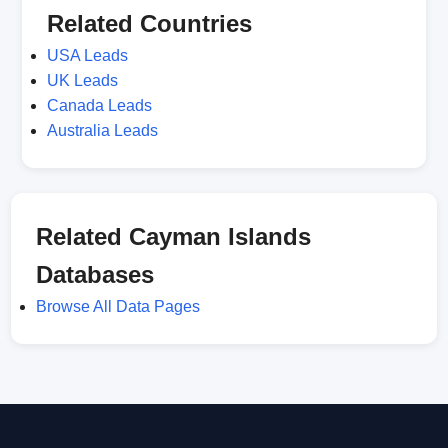
Related Countries
USA Leads
UK Leads
Canada Leads
Australia Leads
Related Cayman Islands
Databases
Browse All Data Pages