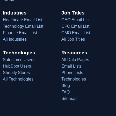
Industries
Job Titles
Healthcare Email List
CEO Email List
Technology Email List
CFO Email List
Finance Email List
CMO Email List
All Industries
All Job Titles
Technologies
Resources
Salesforce Users
All Data Pages
HubSpot Users
Email Lists
Shopify Stores
Phone Lists
All Technologies
Technologies
Blog
FAQ
Sitemap