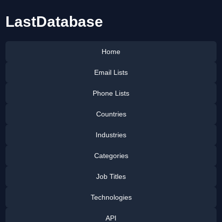
LastDatabase
Home
Email Lists
Phone Lists
Countries
Industries
Categories
Job Titles
Technologies
API