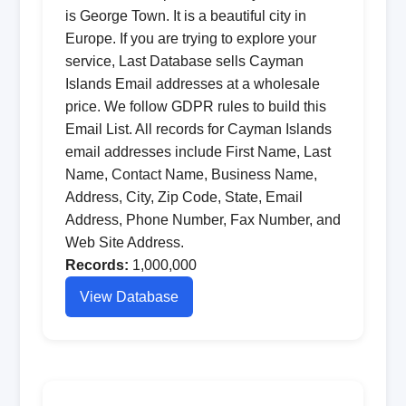
is George Town. It is a beautiful city in
Europe. If you are trying to explore your
service, Last Database sells Cayman
Islands Email addresses at a wholesale
price. We follow GDPR rules to build this
Email List. All records for Cayman Islands
email addresses include First Name, Last
Name, Contact Name, Business Name,
Address, City, Zip Code, State, Email
Address, Phone Number, Fax Number, and
Web Site Address.
Records:
1,000,000
View Database