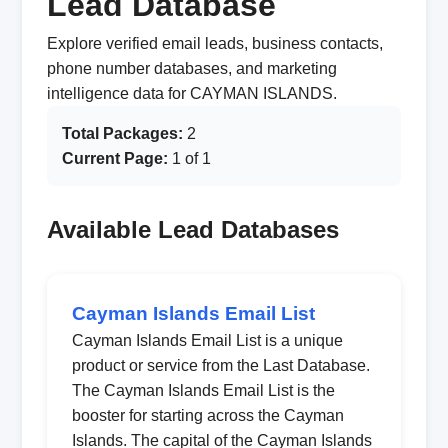
Lead Database
Explore verified email leads, business contacts,
phone number databases, and marketing
intelligence data for CAYMAN ISLANDS.
Total Packages:
2
Current Page:
1 of 1
Available Lead Databases
Cayman Islands Email List
Cayman Islands Email List is a unique
product or service from the Last Database.
The Cayman Islands Email List is the
booster for starting across the Cayman
Islands. The capital of the Cayman Islands