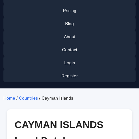
Pricing
Blog
About
Contact
Login
Register
Home
/
Countries
/ Cayman Islands
CAYMAN ISLANDS