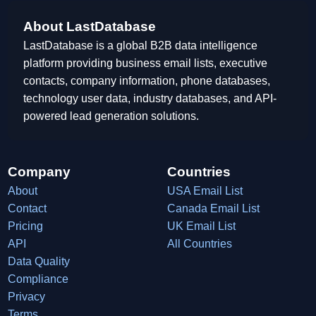
About LastDatabase
LastDatabase is a global B2B data intelligence
platform providing business email lists, executive
contacts, company information, phone databases,
technology user data, industry databases, and API-
powered lead generation solutions.
Company
Countries
About
USA Email List
Contact
Canada Email List
Pricing
UK Email List
API
All Countries
Data Quality
Compliance
Privacy
Terms