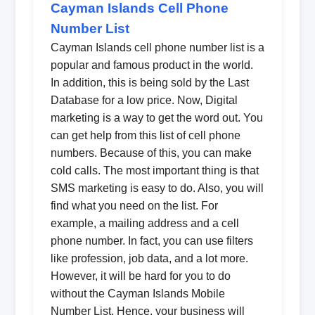
Cayman Islands Cell Phone
Number List
Cayman Islands cell phone number list is a
popular and famous product in the world.
In addition, this is being sold by the Last
Database for a low price. Now, Digital
marketing is a way to get the word out. You
can get help from this list of cell phone
numbers. Because of this, you can make
cold calls. The most important thing is that
SMS marketing is easy to do. Also, you will
find what you need on the list. For
example, a mailing address and a cell
phone number. In fact, you can use filters
like profession, job data, and a lot more.
However, it will be hard for you to do
without the Cayman Islands Mobile
Number List. Hence, your business will