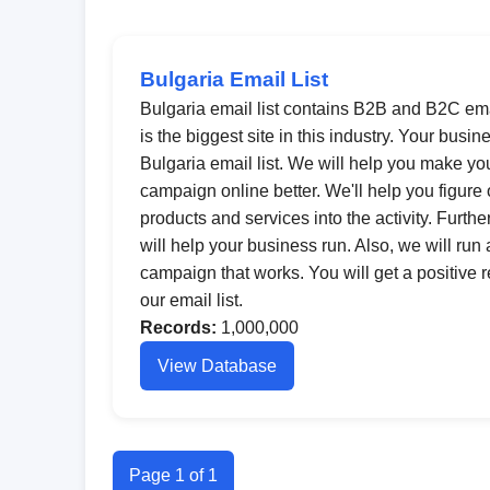
Bulgaria Email List
Bulgaria email list contains B2B and B2C ema
is the biggest site in this industry. Your busin
Bulgaria email list. We will help you make yo
campaign online better. We'll help you figure
products and services into the activity. Furt
will help your business run. Also, we will run
campaign that works. You will get a positive 
our email list.
Records:
1,000,000
View Database
Page 1 of 1