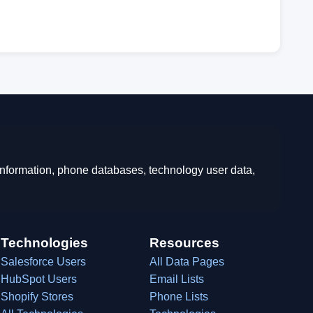
 information, phone databases, technology user data,
Technologies
Resources
Salesforce Users
All Data Pages
HubSpot Users
Email Lists
Shopify Stores
Phone Lists