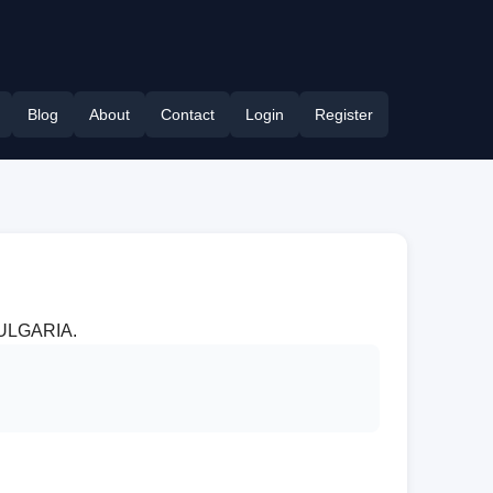
Blog
About
Contact
Login
Register
 BULGARIA.