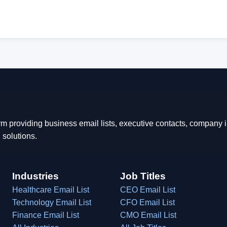
rm providing business email lists, executive contacts, company
 solutions.
Industries
Job Titles
Healthcare Email List
CEO Email List
Technology Email List
CFO Email List
Finance Email List
CMO Email List