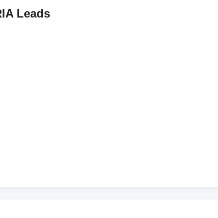
IA Leads