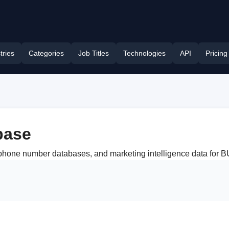
tries
Categories
Job Titles
Technologies
API
Pricing
base
, phone number databases, and marketing intelligence data for