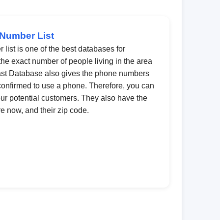
 Number List
list is one of the best databases for
 the exact number of people living in the area
 Last Database also gives the phone numbers
onfirmed to use a phone. Therefore, you can
our potential customers. They also have the
e now, and their zip code.