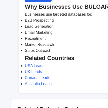
Why Businesses Use BULGAR
Businesses use targeted databases for:
B2B Prospecting
Lead Generation
Email Marketing
Recruitment
Market Research
Sales Outreach
Related Countries
USA Leads
UK Leads
Canada Leads
Australia Leads