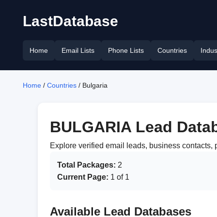
LastDatabase
Home
Email Lists
Phone Lists
Countries
Indus
Home
/
Countries
/ Bulgaria
BULGARIA Lead Data
Explore verified email leads, business contacts
Total Packages:
2
Current Page:
1 of 1
Available Lead Databases