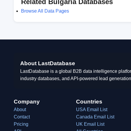
Related Bulgaria Databases
Browse All Data Pages
About LastDatabase
LastDatabase is a global B2B data intelligence platfo
industry databases, and API-powered lead generation
Company
Countries
About
USA Email List
Contact
Canada Email List
Pricing
UK Email List