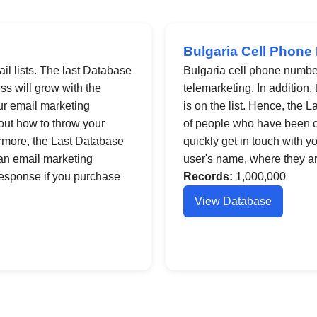
Bulgaria Cell Phone
il lists. The last Database
Bulgaria cell phone number 
ess will grow with the
telemarketing. In addition,
ur email marketing
is on the list. Hence, the
 out how to throw your
of people who have been c
hermore, the Last Database
quickly get in touch with y
 an email marketing
user's name, where they ar
response if you purchase
Records:
1,000,000
View Database