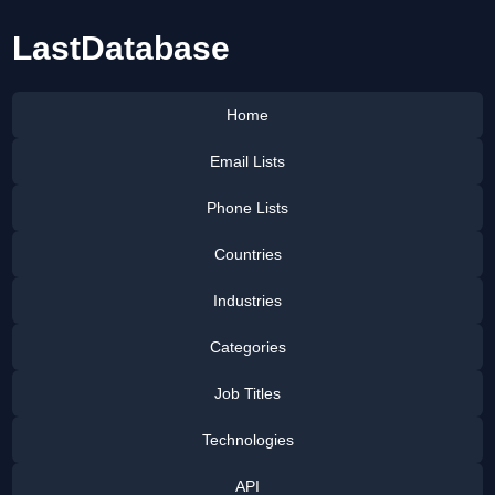
LastDatabase
Home
Email Lists
Phone Lists
Countries
Industries
Categories
Job Titles
Technologies
API