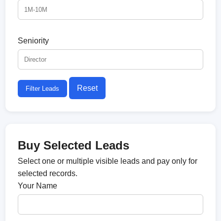
Seniority
Reset
Filter Leads
Buy Selected Leads
Select one or multiple visible leads and pay only for
selected records.
Your Name