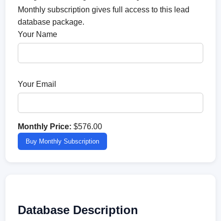
Monthly subscription gives full access to this lead
database package.
Your Name
Your Email
Monthly Price:
$576.00
Buy Monthly Subscription
Database Description