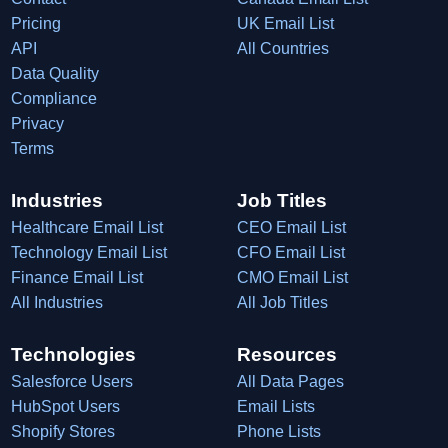
Pricing
UK Email List
API
All Countries
Data Quality
Compliance
Privacy
Terms
Industries
Job Titles
Healthcare Email List
CEO Email List
Technology Email List
CFO Email List
Finance Email List
CMO Email List
All Industries
All Job Titles
Technologies
Resources
Salesforce Users
All Data Pages
HubSpot Users
Email Lists
Shopify Stores
Phone Lists