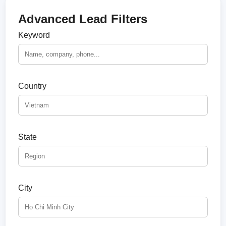
Advanced Lead Filters
Keyword
Country
State
City