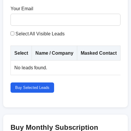
Your Email
Select All Visible Leads
Select
Name / Company
Masked Contact
Co
No leads found.
Buy Selected Leads
Buy Monthly Subscription