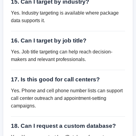
15. Can I target by industry?
Yes. Industry targeting is available where package
data supports it.
16. Can I target by job title?
Yes. Job title targeting can help reach decision-
makers and relevant professionals.
17. Is this good for call centers?
Yes. Phone and cell phone number lists can support
call center outreach and appointment-setting
campaigns.
18. Can I request a custom database?