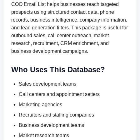
COO Email List helps businesses reach targeted
prospects using structured contact data, phone
records, business intelligence, company information,
and lead generation filters. This package is useful for
outbound sales, call center outreach, market
research, recruitment, CRM enrichment, and
business development campaigns.
Who Uses This Database?
Sales development teams
Call centers and appointment setters
Marketing agencies
Recruiters and staffing companies
Business development teams
Market research teams