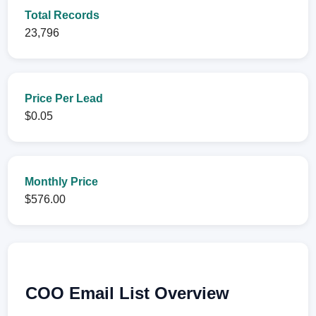
Total Records
23,796
Price Per Lead
$0.05
Monthly Price
$576.00
COO Email List Overview