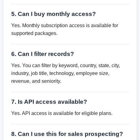
5. Can I buy monthly access?
Yes. Monthly subscription access is available for
supported packages.
6. Can I filter records?
Yes. You can filter by keyword, country, state, city,
industry, job title, technology, employee size,
revenue, and seniority.
7. Is API access available?
Yes. API access is available for eligible plans.
8. Can I use this for sales prospecting?