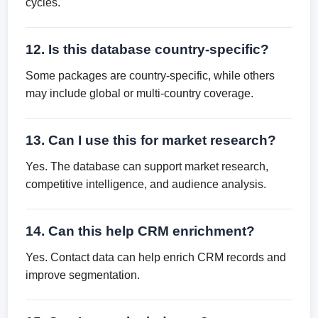
cycles.
12. Is this database country-specific?
Some packages are country-specific, while others
may include global or multi-country coverage.
13. Can I use this for market research?
Yes. The database can support market research,
competitive intelligence, and audience analysis.
14. Can this help CRM enrichment?
Yes. Contact data can help enrich CRM records and
improve segmentation.