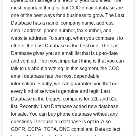
operations managers in each of your countries. The
most important thing is that COO email database are
one of the best ways for a business to grow. The Last
Database has a name, company name, address,
email address, phone number, fax number, and
website address. To sum up, when you compare it to
others, the Last Database is the best one. The Last
Database gives you an email list that is up-to-date
and verified. The most important thing is that you can
talk to us about anything. In this segment, the COO
email database has the most dependable
information. Finally, we can guarantee you that our
every kind of service is genuine and legit. Last
Database is the biggest company for b2b and b2c
list. Recently, Last Database added new database
for sale. You can buy phone database without any
questions. Because all database is opt in. Also
GDPR, CCPA, TCPA, DNC compliant. Data collect