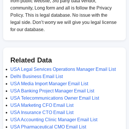
from public website, 3rd party data vendor,
community, Long form and all is follow the Privacy
Policy. This is legal database. No issue with the
legal side. Don’t worry we will give you legal license
for our database.
Related Data
USA Legal Services Operations Manager Email List
Delhi Business Email List
USA Media Import Manager Email List
USA Banking Project Manager Email List
USA Telecommunications Owner Email List
USA Marketing CFO Email List
USA Insurance CTO Email List
USA Accounting Clinic Manager Email List
USA Pharmaceutical CMO Email List