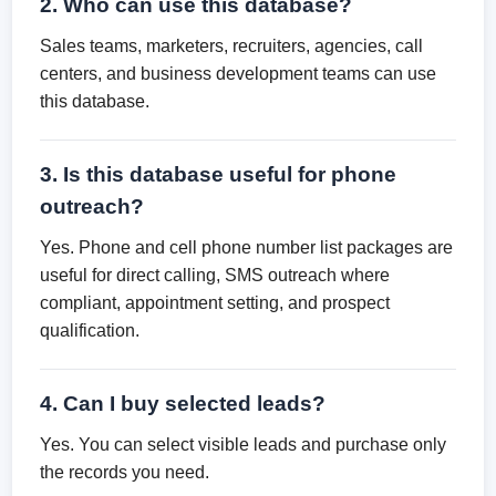
2. Who can use this database?
Sales teams, marketers, recruiters, agencies, call
centers, and business development teams can use
this database.
3. Is this database useful for phone
outreach?
Yes. Phone and cell phone number list packages are
useful for direct calling, SMS outreach where
compliant, appointment setting, and prospect
qualification.
4. Can I buy selected leads?
Yes. You can select visible leads and purchase only
the records you need.