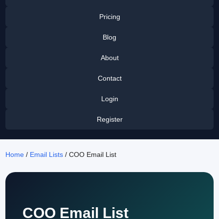
Pricing
Blog
About
Contact
Login
Register
Home
/
Email Lists
/ COO Email List
COO Email List