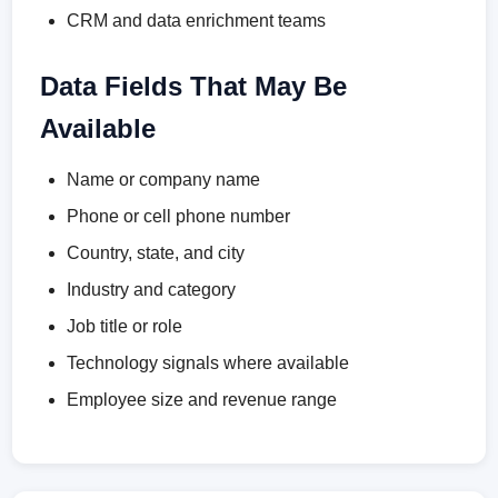
CRM and data enrichment teams
Data Fields That May Be
Available
Name or company name
Phone or cell phone number
Country, state, and city
Industry and category
Job title or role
Technology signals where available
Employee size and revenue range