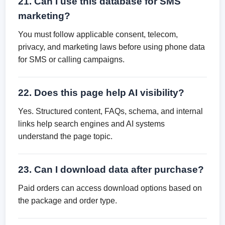
21. Can I use this database for SMS
marketing?
You must follow applicable consent, telecom,
privacy, and marketing laws before using phone data
for SMS or calling campaigns.
22. Does this page help AI visibility?
Yes. Structured content, FAQs, schema, and internal
links help search engines and AI systems
understand the page topic.
23. Can I download data after purchase?
Paid orders can access download options based on
the package and order type.