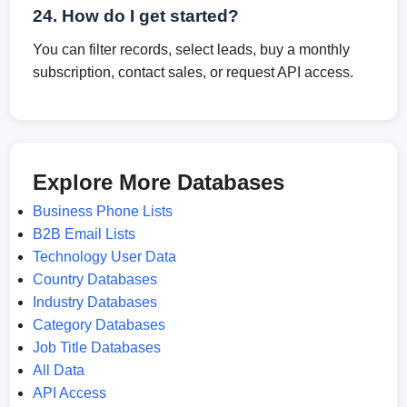
24. How do I get started?
You can filter records, select leads, buy a monthly
subscription, contact sales, or request API access.
Explore More Databases
Business Phone Lists
B2B Email Lists
Technology User Data
Country Databases
Industry Databases
Category Databases
Job Title Databases
All Data
API Access