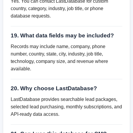
Yes. You can contact LastDatabase for custom
country, category, industry, job title, or phone
database requests.
19. What data fields may be included?
Records may include name, company, phone
number, country, state, city, industry, job title,
technology, company size, and revenue where
available.
20. Why choose LastDatabase?
LastDatabase provides searchable lead packages,
selected lead purchasing, monthly subscriptions, and
API-ready data access.