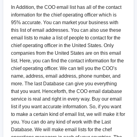
In Addition, the COO email list has all of the contact
information for the chief operating officer which is
95% accurate. You can market your business with
this list of email addresses. You can also use these
email lists to make a list of people to contact for the
chief operating officer in the United States. Only
companies from the United States are on this email
list. Here, you can find the contact information for the
chief operating officer. We can tell you the COO’s
name, address, email address, phone number, and
more. The last Database can give you everything
that you want. Henceforth, the COO email database
service is real and right in every way. Buy our email
list if you want accurate information. So, if you want
to make a certain kind of email list, we will make it for
you. You can do any kind of work with the Last
Database. We will make email lists for the chef