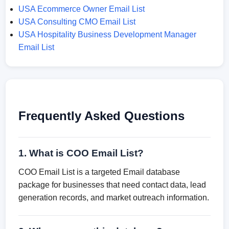
USA Ecommerce Owner Email List
USA Consulting CMO Email List
USA Hospitality Business Development Manager
Email List
Frequently Asked Questions
1. What is COO Email List?
COO Email List is a targeted Email database
package for businesses that need contact data, lead
generation records, and market outreach information.