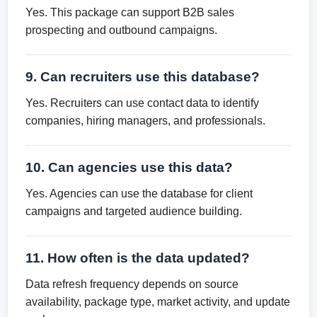
Yes. This package can support B2B sales
prospecting and outbound campaigns.
9. Can recruiters use this database?
Yes. Recruiters can use contact data to identify
companies, hiring managers, and professionals.
10. Can agencies use this data?
Yes. Agencies can use the database for client
campaigns and targeted audience building.
11. How often is the data updated?
Data refresh frequency depends on source
availability, package type, market activity, and update