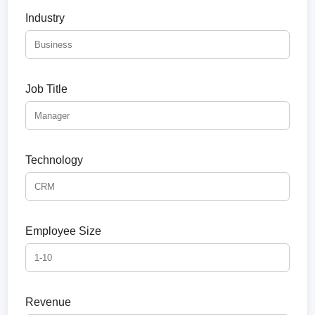
Industry
Job Title
Technology
Employee Size
Revenue