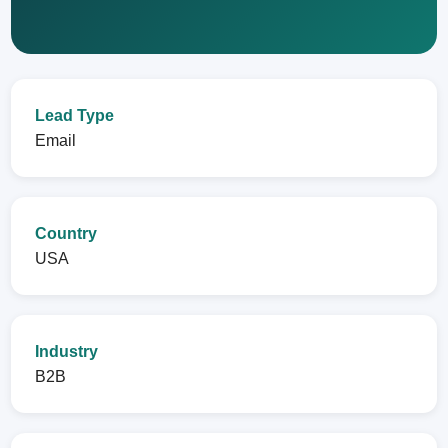
Lead Type
Email
Country
USA
Industry
B2B