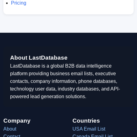
Pricing
About LastDatabase
LastDatabase is a global B2B data intelligence
platform providing business email lists, executive
contacts, company information, phone databases,
technology user data, industry databases, and API-
powered lead generation solutions.
Company
Countries
About
USA Email List
Contact
Canada Email List