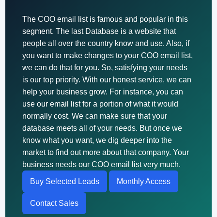
The COO email list is famous and popular in this
segment. The last Database is a website that
people all over the country know and use. Also, if
you want to make changes to your COO email list,
we can do that for you. So, satisfying your needs
is our top priority. With our honest service, we can
help your business grow. For instance, you can
use our email list for a portion of what it would
normally cost. We can make sure that your
database meets all of your needs. But once we
know what you want, we dig deeper into the
market to find out more about that company. Your
business needs our COO email list very much.
Buy Selected Leads
Monthly Access
Contact Sales