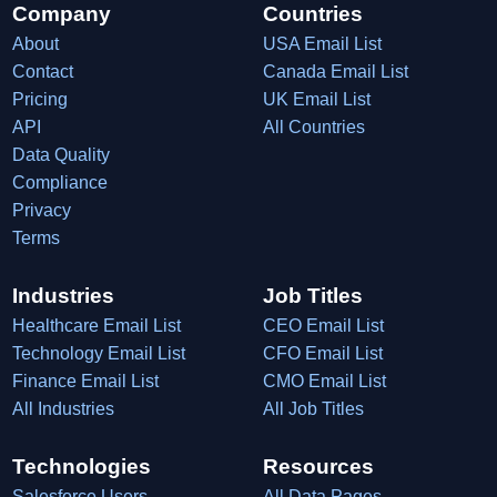
Company
Countries
About
USA Email List
Contact
Canada Email List
Pricing
UK Email List
API
All Countries
Data Quality
Compliance
Privacy
Terms
Industries
Job Titles
Healthcare Email List
CEO Email List
Technology Email List
CFO Email List
Finance Email List
CMO Email List
All Industries
All Job Titles
Technologies
Resources
Salesforce Users
All Data Pages