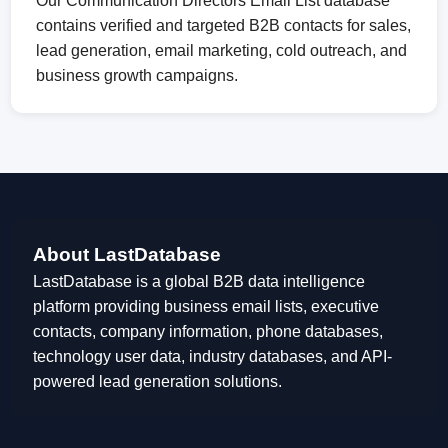
Our Communication Directors Email List database
contains verified and targeted B2B contacts for sales,
lead generation, email marketing, cold outreach, and
business growth campaigns.
About LastDatabase
LastDatabase is a global B2B data intelligence
platform providing business email lists, executive
contacts, company information, phone databases,
technology user data, industry databases, and API-
powered lead generation solutions.