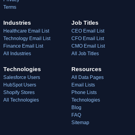
Terms
Industries
Job Titles
Healthcare Email List
CEO Email List
Technology Email List
CFO Email List
Finance Email List
CMO Email List
All Industries
All Job Titles
Technologies
Resources
Salesforce Users
All Data Pages
HubSpot Users
Email Lists
Shopify Stores
Phone Lists
All Technologies
Technologies
Blog
FAQ
Sitemap