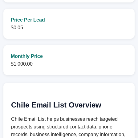
Price Per Lead
$0.05
Monthly Price
$1,000.00
Chile Email List Overview
Chile Email List helps businesses reach targeted
prospects using structured contact data, phone
records, business intelligence, company information,