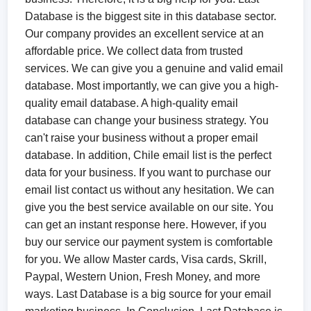
Database is the biggest site in this database sector.
Our company provides an excellent service at an
affordable price. We collect data from trusted
services. We can give you a genuine and valid email
database. Most importantly, we can give you a high-
quality email database. A high-quality email
database can change your business strategy. You
can't raise your business without a proper email
database. In addition, Chile email list is the perfect
data for your business. If you want to purchase our
email list contact us without any hesitation. We can
give you the best service available on our site. You
can get an instant response here. However, if you
buy our service our payment system is comfortable
for you. We allow Master cards, Visa cards, Skrill,
Paypal, Western Union, Fresh Money, and more
ways. Last Database is a big source for your email