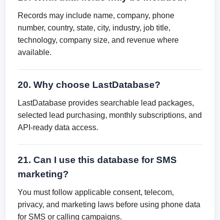
Records may include name, company, phone
number, country, state, city, industry, job title,
technology, company size, and revenue where
available.
20. Why choose LastDatabase?
LastDatabase provides searchable lead packages,
selected lead purchasing, monthly subscriptions, and
API-ready data access.
21. Can I use this database for SMS
marketing?
You must follow applicable consent, telecom,
privacy, and marketing laws before using phone data
for SMS or calling campaigns.