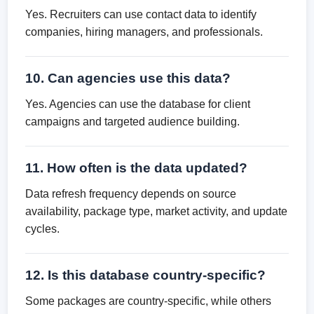
Yes. Recruiters can use contact data to identify
companies, hiring managers, and professionals.
10. Can agencies use this data?
Yes. Agencies can use the database for client
campaigns and targeted audience building.
11. How often is the data updated?
Data refresh frequency depends on source
availability, package type, market activity, and update
cycles.
12. Is this database country-specific?
Some packages are country-specific, while others