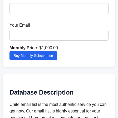
Your Email
Monthly Price:
$1,000.00
Buy Monthly Subscription
Database Description
Chile email list is the most authentic service you can
get now. Our email list is highly essential for your
business. Therefore, it is a big help for you. Last