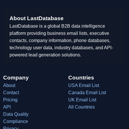
About LastDatabase
LastDatabase is a global B2B data intelligence
platform providing business email lists, executive
contacts, company information, phone databases,
technology user data, industry databases, and API-
powered lead generation solutions.
Company
Countries
About
USA Email List
Contact
Canada Email List
Pricing
UK Email List
API
All Countries
Data Quality
Compliance
Privacy