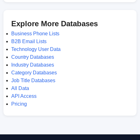
Explore More Databases
Business Phone Lists
B2B Email Lists
Technology User Data
Country Databases
Industry Databases
Category Databases
Job Title Databases
All Data
API Access
Pricing