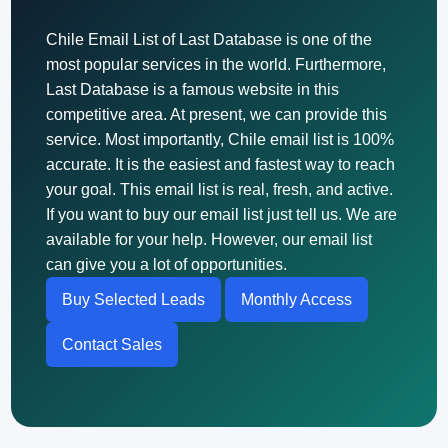
Chile Email List of Last Database is one of the
most popular services in the world. Furthermore,
Last Database is a famous website in this
competitive area. At present, we can provide this
service. Most importantly, Chile email list is 100%
accurate. It is the easiest and fastest way to reach
your goal. This email list is real, fresh, and active.
If you want to buy our email list just tell us. We are
available for your help. However, our email list
can give you a lot of opportunities.
Buy Selected Leads
Monthly Access
Contact Sales