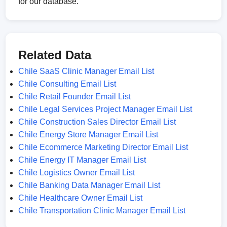
for our database.
Related Data
Chile SaaS Clinic Manager Email List
Chile Consulting Email List
Chile Retail Founder Email List
Chile Legal Services Project Manager Email List
Chile Construction Sales Director Email List
Chile Energy Store Manager Email List
Chile Ecommerce Marketing Director Email List
Chile Energy IT Manager Email List
Chile Logistics Owner Email List
Chile Banking Data Manager Email List
Chile Healthcare Owner Email List
Chile Transportation Clinic Manager Email List