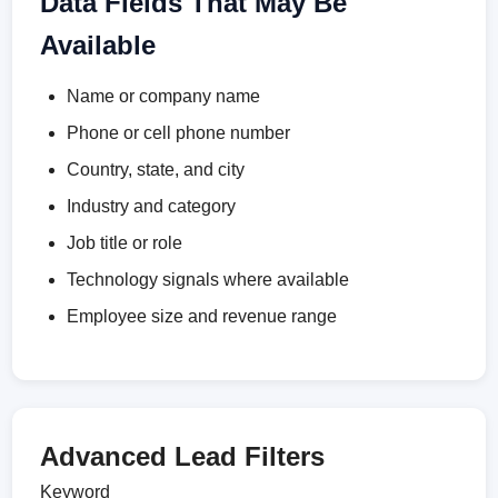
Data Fields That May Be
Available
Name or company name
Phone or cell phone number
Country, state, and city
Industry and category
Job title or role
Technology signals where available
Employee size and revenue range
Advanced Lead Filters
Keyword