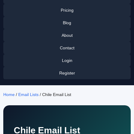
Pricing
Blog
About
Contact
Login
Register
Home
/
Email Lists
/ Chile Email List
Chile Email List