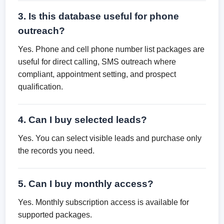
3. Is this database useful for phone
outreach?
Yes. Phone and cell phone number list packages are
useful for direct calling, SMS outreach where
compliant, appointment setting, and prospect
qualification.
4. Can I buy selected leads?
Yes. You can select visible leads and purchase only
the records you need.
5. Can I buy monthly access?
Yes. Monthly subscription access is available for
supported packages.