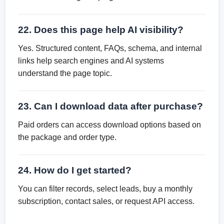
22. Does this page help AI visibility?
Yes. Structured content, FAQs, schema, and internal
links help search engines and AI systems
understand the page topic.
23. Can I download data after purchase?
Paid orders can access download options based on
the package and order type.
24. How do I get started?
You can filter records, select leads, buy a monthly
subscription, contact sales, or request API access.