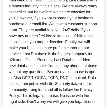
marketing business. In Conclusion, Last Database is
a famous industry in this place. We are always ready
to sacrifice our best efforts which are effective for
you. However, if you want to spread your business
purchase our email list. We have a customer support
team. They are available to you 24/7 daily. If you
have any queries feel free to knock us. Chile email
list can give you proper direction. Finally, we will
make your business more profitable through our
service. Last Database is the biggest company for
b2b and b2c list. Recently, Last Database added
new database for sale. You can buy phone database
without any questions. Because all database is opt
in. Also GDPR, CCPA, TCPA, DNC compliant. Data
collect from public website, 3rd party data vendor,
community, Long form and all is follow the Privacy
Policy. This is legal database. No issue with the
legal side. Don't worry we will give you legal license