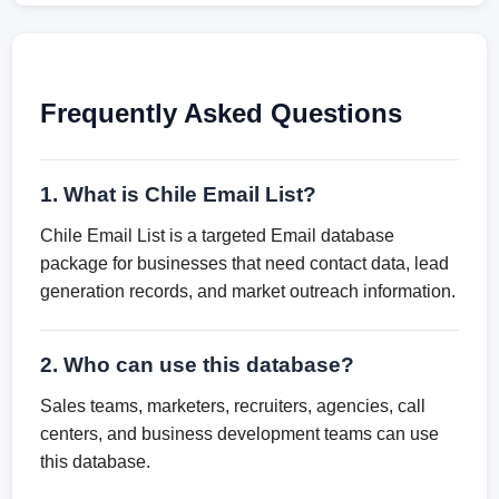
Frequently Asked Questions
1. What is Chile Email List?
Chile Email List is a targeted Email database
package for businesses that need contact data, lead
generation records, and market outreach information.
2. Who can use this database?
Sales teams, marketers, recruiters, agencies, call
centers, and business development teams can use
this database.