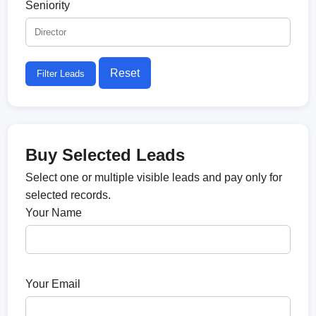
Seniority
Reset
Filter Leads
Buy Selected Leads
Select one or multiple visible leads and pay only for
selected records.
Your Name
Your Email