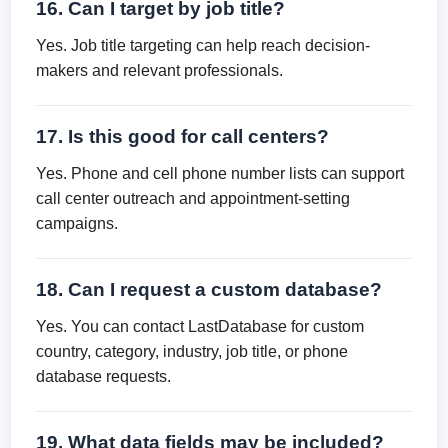
16. Can I target by job title?
Yes. Job title targeting can help reach decision-
makers and relevant professionals.
17. Is this good for call centers?
Yes. Phone and cell phone number lists can support
call center outreach and appointment-setting
campaigns.
18. Can I request a custom database?
Yes. You can contact LastDatabase for custom
country, category, industry, job title, or phone
database requests.
19. What data fields may be included?