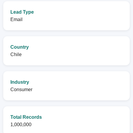
Lead Type
Email
Country
Chile
Industry
Consumer
Total Records
1,000,000