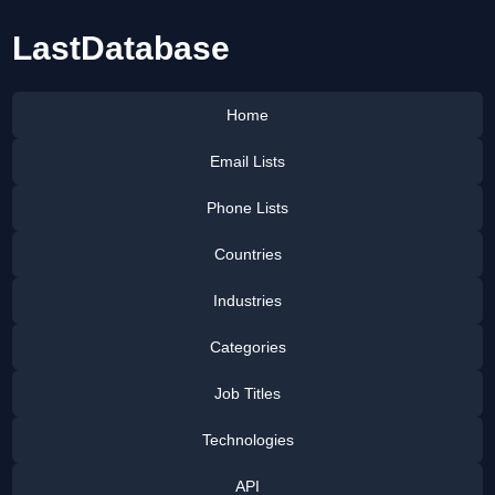
LastDatabase
Home
Email Lists
Phone Lists
Countries
Industries
Categories
Job Titles
Technologies
API