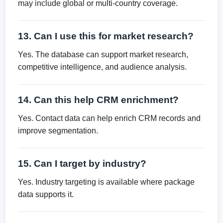
may include global or multi-country coverage.
13. Can I use this for market research?
Yes. The database can support market research,
competitive intelligence, and audience analysis.
14. Can this help CRM enrichment?
Yes. Contact data can help enrich CRM records and
improve segmentation.
15. Can I target by industry?
Yes. Industry targeting is available where package
data supports it.