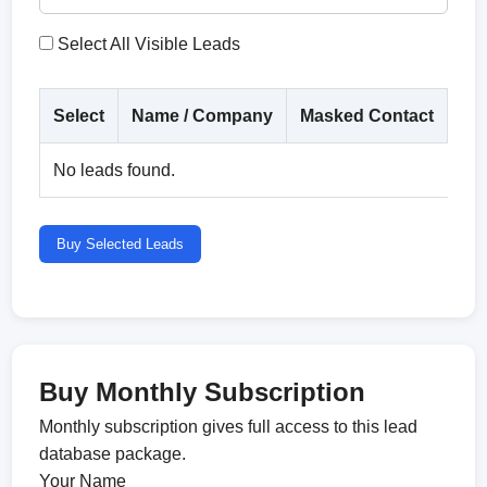
Select All Visible Leads
Select
Name / Company
Masked Contact
Co
No leads found.
Buy Selected Leads
Buy Monthly Subscription
Monthly subscription gives full access to this lead
database package.
Your Name