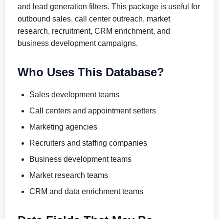
and lead generation filters. This package is useful for
outbound sales, call center outreach, market
research, recruitment, CRM enrichment, and
business development campaigns.
Who Uses This Database?
Sales development teams
Call centers and appointment setters
Marketing agencies
Recruiters and staffing companies
Business development teams
Market research teams
CRM and data enrichment teams