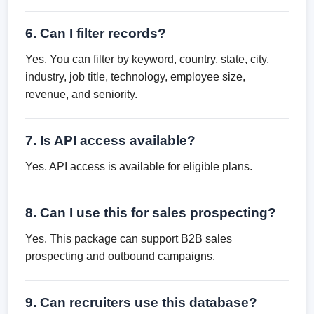
6. Can I filter records?
Yes. You can filter by keyword, country, state, city,
industry, job title, technology, employee size,
revenue, and seniority.
7. Is API access available?
Yes. API access is available for eligible plans.
8. Can I use this for sales prospecting?
Yes. This package can support B2B sales
prospecting and outbound campaigns.
9. Can recruiters use this database?