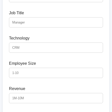
Job Title
Technology
Employee Size
Revenue