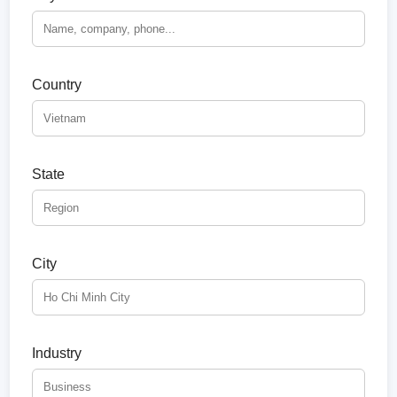
Country
State
City
Industry