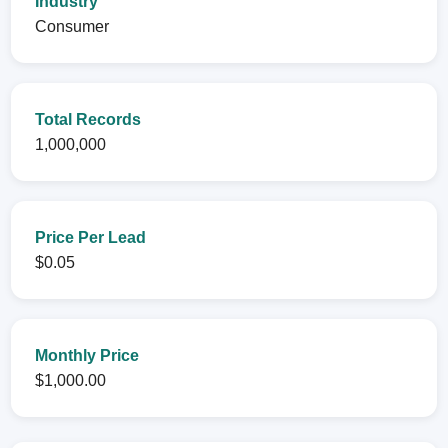
Industry
Consumer
Total Records
1,000,000
Price Per Lead
$0.05
Monthly Price
$1,000.00