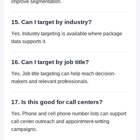
improve segmentation.
15. Can I target by industry?
Yes. Industry targeting is available where package
data supports it.
16. Can I target by job title?
Yes. Job title targeting can help reach decision-
makers and relevant professionals.
17. Is this good for call centers?
Yes. Phone and cell phone number lists can support
call center outreach and appointment-setting
campaigns.