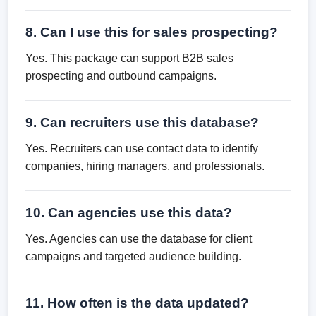
8. Can I use this for sales prospecting?
Yes. This package can support B2B sales
prospecting and outbound campaigns.
9. Can recruiters use this database?
Yes. Recruiters can use contact data to identify
companies, hiring managers, and professionals.
10. Can agencies use this data?
Yes. Agencies can use the database for client
campaigns and targeted audience building.
11. How often is the data updated?