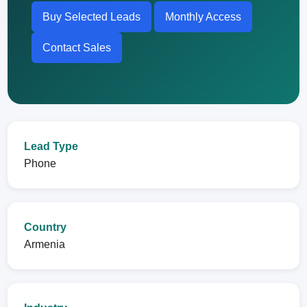
Buy Selected Leads
Monthly Access
Contact Sales
Lead Type
Phone
Country
Armenia