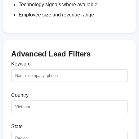
Technology signals where available
Employee size and revenue range
Advanced Lead Filters
Keyword
Country
State