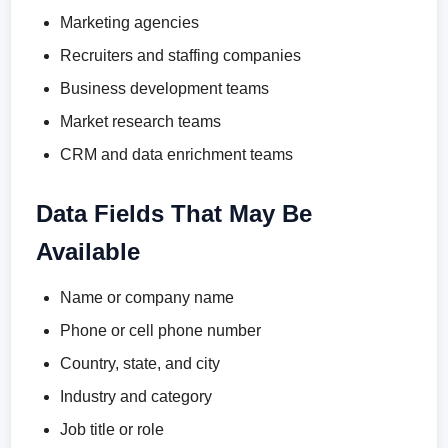
Marketing agencies
Recruiters and staffing companies
Business development teams
Market research teams
CRM and data enrichment teams
Data Fields That May Be
Available
Name or company name
Phone or cell phone number
Country, state, and city
Industry and category
Job title or role