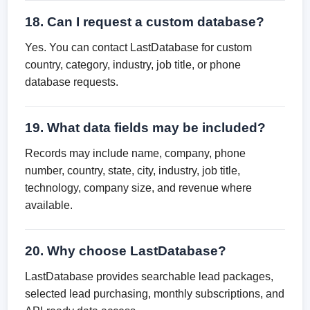
18. Can I request a custom database?
Yes. You can contact LastDatabase for custom
country, category, industry, job title, or phone
database requests.
19. What data fields may be included?
Records may include name, company, phone
number, country, state, city, industry, job title,
technology, company size, and revenue where
available.
20. Why choose LastDatabase?
LastDatabase provides searchable lead packages,
selected lead purchasing, monthly subscriptions, and