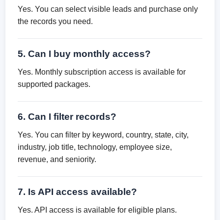
Yes. You can select visible leads and purchase only
the records you need.
5. Can I buy monthly access?
Yes. Monthly subscription access is available for
supported packages.
6. Can I filter records?
Yes. You can filter by keyword, country, state, city,
industry, job title, technology, employee size,
revenue, and seniority.
7. Is API access available?
Yes. API access is available for eligible plans.