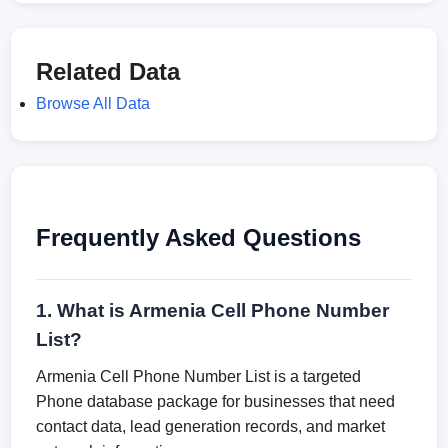
Related Data
Browse All Data
Frequently Asked Questions
1. What is Armenia Cell Phone Number
List?
Armenia Cell Phone Number List is a targeted
Phone database package for businesses that need
contact data, lead generation records, and market