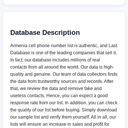
Database Description
Armenia cell phone number list is authentic, and Last
Database is one of the leading companies that sell it.
In fact, our database includes millions of real
contacts from all around the world. Our data is high-
quality and genuine. Our team of data collectors finds
the data from trustworthy sources and records. After
that, we review the data and remove fake and
useless contacts. Hence, you can expect a good
response rate from our list. In addition, you can check
the quality of our list before buying. Simply download
our sample list and verify them yourself. All in all, our
lists will ensure an increase in sales and profit for