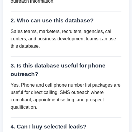
outreach information.
2. Who can use this database?
Sales teams, marketers, recruiters, agencies, call
centers, and business development teams can use
this database.
3. Is this database useful for phone
outreach?
Yes. Phone and cell phone number list packages are
useful for direct calling, SMS outreach where
compliant, appointment setting, and prospect
qualification.
4. Can I buy selected leads?