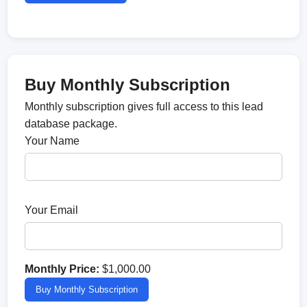
Buy Monthly Subscription
Monthly subscription gives full access to this lead
database package.
Your Name
Your Email
Monthly Price:
$1,000.00
Buy Monthly Subscription