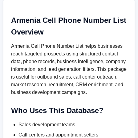
Armenia Cell Phone Number List
Overview
Armenia Cell Phone Number List helps businesses
reach targeted prospects using structured contact
data, phone records, business intelligence, company
information, and lead generation filters. This package
is useful for outbound sales, call center outreach,
market research, recruitment, CRM enrichment, and
business development campaigns.
Who Uses This Database?
Sales development teams
Call centers and appointment setters