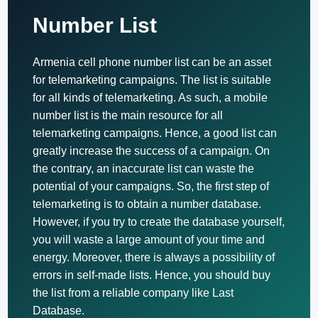
Number List
Armenia cell phone number list can be an asset
for telemarketing campaigns. The list is suitable
for all kinds of telemarketing. As such, a mobile
number list is the main resource for all
telemarketing campaigns. Hence, a good list can
greatly increase the success of a campaign. On
the contrary, an inaccurate list can waste the
potential of your campaigns. So, the first step of
telemarketing is to obtain a number database.
However, if you try to create the database yourself,
you will waste a large amount of your time and
energy. Moreover, there is always a possibility of
errors in self-made lists. Hence, you should buy
the list from a reliable company like Last
Database.