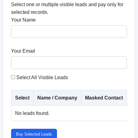
Select one or multiple visible leads and pay only for
selected records.
Your Name
Your Email
Select All Visible Leads
Select
Name / Company
Masked Contact
Co
No leads found.
Buy Selected Leads