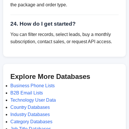
the package and order type.
24. How do I get started?
You can filter records, select leads, buy a monthly
subscription, contact sales, or request API access.
Explore More Databases
Business Phone Lists
B2B Email Lists
Technology User Data
Country Databases
Industry Databases
Category Databases
Job Title Databases