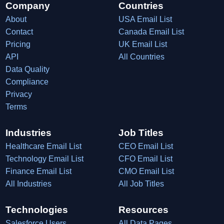
Company
Countries
About
USA Email List
Contact
Canada Email List
Pricing
UK Email List
API
All Countries
Data Quality
Compliance
Privacy
Terms
Industries
Job Titles
Healthcare Email List
CEO Email List
Technology Email List
CFO Email List
Finance Email List
CMO Email List
All Industries
All Job Titles
Technologies
Resources
Salesforce Users
All Data Pages