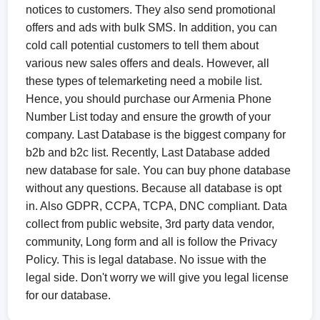
notices to customers. They also send promotional
offers and ads with bulk SMS. In addition, you can
cold call potential customers to tell them about
various new sales offers and deals. However, all
these types of telemarketing need a mobile list.
Hence, you should purchase our Armenia Phone
Number List today and ensure the growth of your
company. Last Database is the biggest company for
b2b and b2c list. Recently, Last Database added
new database for sale. You can buy phone database
without any questions. Because all database is opt
in. Also GDPR, CCPA, TCPA, DNC compliant. Data
collect from public website, 3rd party data vendor,
community, Long form and all is follow the Privacy
Policy. This is legal database. No issue with the
legal side. Don't worry we will give you legal license
for our database.