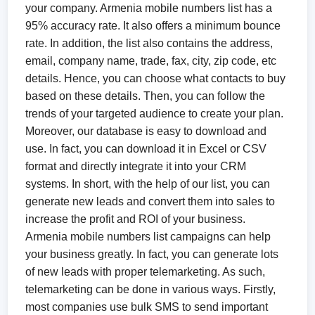
your company. Armenia mobile numbers list has a
95% accuracy rate. It also offers a minimum bounce
rate. In addition, the list also contains the address,
email, company name, trade, fax, city, zip code, etc
details. Hence, you can choose what contacts to buy
based on these details. Then, you can follow the
trends of your targeted audience to create your plan.
Moreover, our database is easy to download and
use. In fact, you can download it in Excel or CSV
format and directly integrate it into your CRM
systems. In short, with the help of our list, you can
generate new leads and convert them into sales to
increase the profit and ROI of your business.
Armenia mobile numbers list campaigns can help
your business greatly. In fact, you can generate lots
of new leads with proper telemarketing. As such,
telemarketing can be done in various ways. Firstly,
most companies use bulk SMS to send important