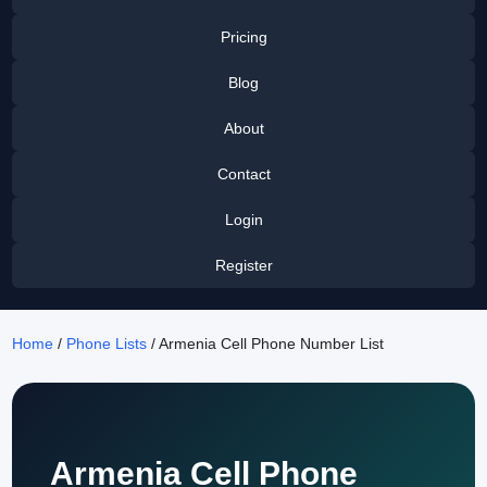
Pricing
Blog
About
Contact
Login
Register
Home
/
Phone Lists
/ Armenia Cell Phone Number List
Armenia Cell Phone