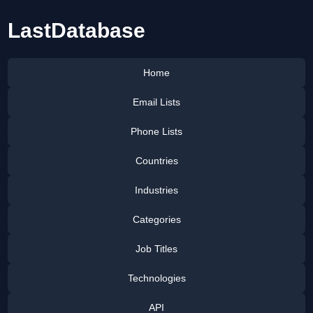
LastDatabase
Home
Email Lists
Phone Lists
Countries
Industries
Categories
Job Titles
Technologies
API