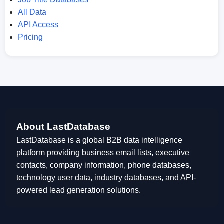
All Data
API Access
Pricing
About LastDatabase
LastDatabase is a global B2B data intelligence
platform providing business email lists, executive
contacts, company information, phone databases,
technology user data, industry databases, and API-
powered lead generation solutions.