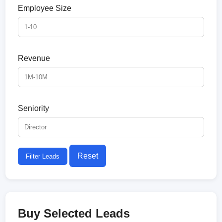
Employee Size
Revenue
Seniority
Reset
Filter Leads
Buy Selected Leads