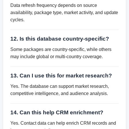
Data refresh frequency depends on source
availability, package type, market activity, and update
cycles.
12. Is this database country-specific?
Some packages are country-specific, while others
may include global or multi-country coverage.
13. Can I use this for market research?
Yes. The database can support market research,
competitive intelligence, and audience analysis.
14. Can this help CRM enrichment?
Yes. Contact data can help enrich CRM records and