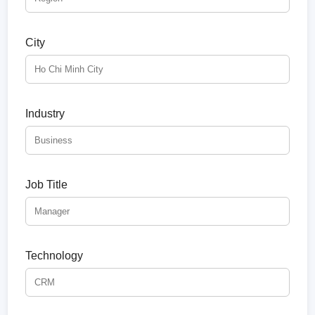
City
Industry
Job Title
Technology