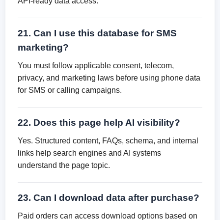
API-ready data access.
21. Can I use this database for SMS
marketing?
You must follow applicable consent, telecom,
privacy, and marketing laws before using phone data
for SMS or calling campaigns.
22. Does this page help AI visibility?
Yes. Structured content, FAQs, schema, and internal
links help search engines and AI systems
understand the page topic.
23. Can I download data after purchase?
Paid orders can access download options based on