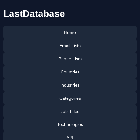
LastDatabase
Home
Email Lists
Phone Lists
Countries
Industries
Categories
Job Titles
Technologies
API