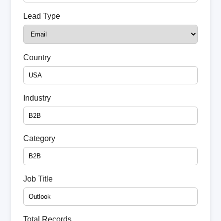
Lead Type
Country
Industry
Category
Job Title
Total Records