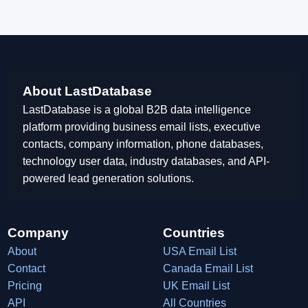
About LastDatabase
LastDatabase is a global B2B data intelligence
platform providing business email lists, executive
contacts, company information, phone databases,
technology user data, industry databases, and API-
powered lead generation solutions.
Company
Countries
About
USA Email List
Contact
Canada Email List
Pricing
UK Email List
API
All Countries