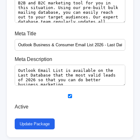
Meta Title
Meta Description
Active
Update Package