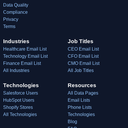
Data Quality
Compliance
Privacy
Terms
Industries
Job Titles
Healthcare Email List
CEO Email List
Technology Email List
CFO Email List
Finance Email List
CMO Email List
All Industries
All Job Titles
Technologies
Resources
Salesforce Users
All Data Pages
HubSpot Users
Email Lists
Shopify Stores
Phone Lists
All Technologies
Technologies
Blog