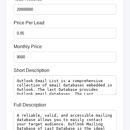
Price Per Lead
Monthly Price
Short Description
Full Description