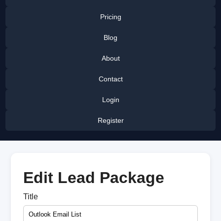
Pricing
Blog
About
Contact
Login
Register
Edit Lead Package
Title